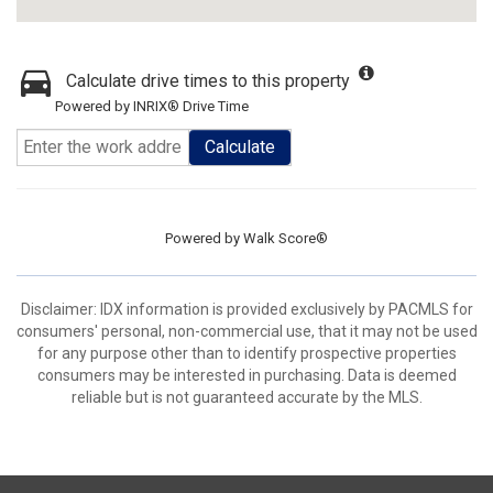
Calculate drive times to this property
Powered by INRIX® Drive Time
Calculate
Powered by
Walk Score®
Disclaimer: IDX information is provided exclusively by PACMLS for
consumers' personal, non-commercial use, that it may not be used
for any purpose other than to identify prospective properties
consumers may be interested in purchasing. Data is deemed
reliable but is not guaranteed accurate by the MLS.