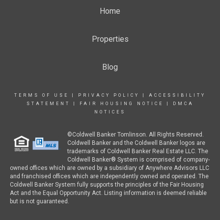
Home
Properties
Blog
TERMS OF USE
|
PRIVACY POLICY
|
ACCESSIBILITY
STATEMENT
|
FAIR HOUSING NOTICE
|
DMCA
NOTICES
©Coldwell Banker Tomlinson. All Rights Reserved.
Coldwell Banker and the Coldwell Banker logos are
trademarks of Coldwell Banker Real Estate LLC. The
Coldwell Banker® System is comprised of company-
owned offices which are owned by a subsidiary of Anywhere Advisors LLC
and franchised offices which are independently owned and operated. The
Coldwell Banker System fully supports the principles of the Fair Housing
Act and the Equal Opportunity Act. Listing information is deemed reliable
but is not guaranteed.