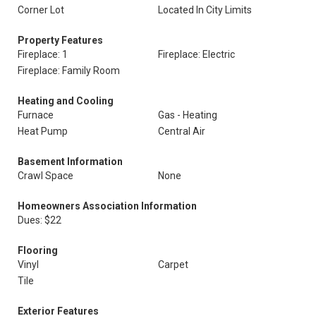
Corner Lot
Located In City Limits
Property Features
Fireplace: 1
Fireplace: Electric
Fireplace: Family Room
Heating and Cooling
Furnace
Gas - Heating
Heat Pump
Central Air
Basement Information
Crawl Space
None
Homeowners Association Information
Dues: $22
Flooring
Vinyl
Carpet
Tile
Exterior Features