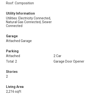
Roof: Composition
Utility Information
Utilities: Electricity Connected,
Natural Gas Connected, Sewer
Connected
Garage
Attached Garage
Parking
Attached
2 Car
Total: 2
Garage Door Opener
Stories
2
Living Area
2,216 sqft