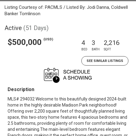
Listing Courtesy of: PACMLS / Listed By: Jodi Danna, Coldwell
Banker Tomlinson
Active
(51 Days)
(USD)
$500,000
4
3
2,216
BED
BATH
SQFT
SEE SIMILAR LISTINGS
Description
MLS# 294032 Welcome to this beautifully designed 2024-built
home in the highly desirable Madison Park neighborhood!
Offering over 2,200 square feet of thoughtfully planned living
space, this two-story home features 4 spacious bedrooms and
2.5 bathrooms, providing plenty of room for comfortable living
and entertaining.The main-level bedroom features elegant
French doors, making it the perfect home office, guest room, or