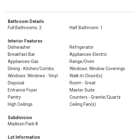
Bathroom Details
Full Bathrooms: 2
Half Bathroom: 1
Interior Features
Dishwasher
Refrigerator
Breakfast Bar
Appliances-Electric
Appliances-Gas
Range/Oven
Dining - Kitchen/Combo
Windows: Window Coverings
Windows: Windows - Vinyl
Walk-In Closet(s)
Disposal
Room - Great
Entrance Foyer
Master Suite
Pantry
Counters - Granite/Quartz
High Ceilings
Ceiling Fan(s)
Subdivision
Madison Park 8
Lot Information