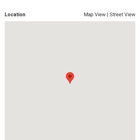
Location
Map View
|
Street View