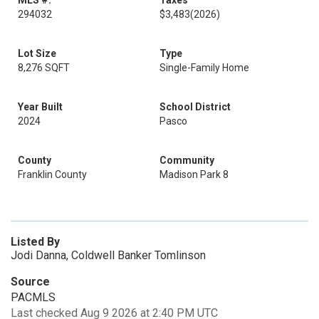
MLS #:
Taxes
294032
$3,483
(2026)
Lot Size
Type
8,276 SQFT
Single-Family Home
Year Built
School District
2024
Pasco
County
Community
Franklin County
Madison Park 8
Listed By
Jodi Danna, Coldwell Banker Tomlinson
Source
PACMLS
Last checked Aug 9 2026 at 2:40 PM UTC