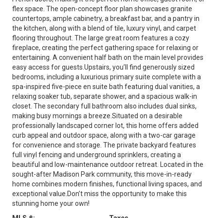
flex space. The open-concept floor plan showcases granite
countertops, ample cabinetry, a breakfast bar, and a pantry in
the kitchen, along with a blend of tile, luxury vinyl, and carpet
flooring throughout. The large great room features a cozy
fireplace, creating the perfect gathering space for relaxing or
entertaining. A convenient half bath on the main level provides
easy access for guests.Upstairs, you’ll find generously sized
bedrooms, including a luxurious primary suite complete with a
spa-inspired five-piece en suite bath featuring dual vanities, a
relaxing soaker tub, separate shower, and a spacious walk-in
closet. The secondary full bathroom also includes dual sinks,
making busy mornings a breeze.Situated on a desirable
professionally landscaped corner lot, this home offers added
curb appeal and outdoor space, along with a two-car garage
for convenience and storage. The private backyard features
full vinyl fencing and underground sprinklers, creating a
beautiful and low-maintenance outdoor retreat. Located in the
sought-after Madison Park community, this move-in-ready
home combines modern finishes, functional living spaces, and
exceptional value.Don’t miss the opportunity to make this
stunning home your own!