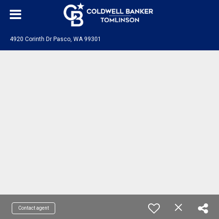
4920 Corinth Dr Pasco, WA 99301
Contact agent