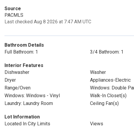
Source
PACMLS
Last checked Aug 8 2026 at 7:47 AM UTC
Bathroom Details
Full Bathroom: 1
3/4 Bathroom: 1
Interior Features
Dishwasher
Washer
Dryer
Appliances-Electric
Range/Oven
Windows: Double P
Windows: Windows - Vinyl
Walk-In Closet(s)
Laundry: Laundry Room
Ceiling Fan(s)
Lot Information
Located In City Limits
Views