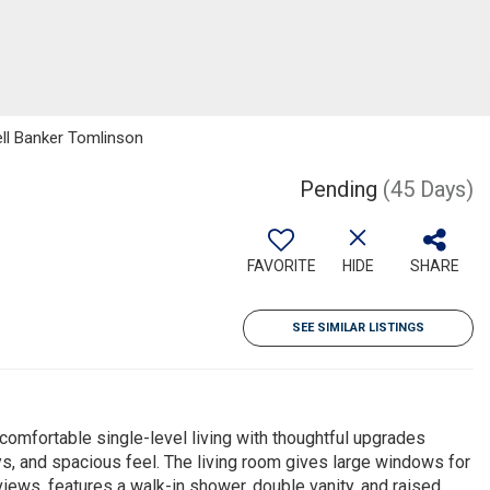
ell Banker Tomlinson
Pending
(45 Days)
FAVORITE
HIDE
SHARE
SEE SIMILAR LISTINGS
mfortable single-level living with thoughtful upgrades
ays, and spacious feel. The living room gives large windows for
 views, features a walk-in shower, double vanity, and raised