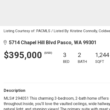
Listing Courtesy of: PACMLS / Listed By: Kristine Connolly, Coldw
5714 Chapel Hill Blvd Pasco, WA 99301
$395,000
(USD)
3
2
1,244
BED
BATH
SQFT
Description
MLS# 294051 This charming 3-bedroom, 2-bath home offers co
throughout.Inside, you’ll love the vaulted ceilings, wide hallw
natural light, and stunning views! The primary suite with great