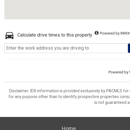
Powered by INRIX
Calculate drive times to this property
Powered by
Disclaimer: IDX information is provided exclusively by PACMLS for
for any purpose other than to identify prospective properties cons
is not guaranteed a
Home