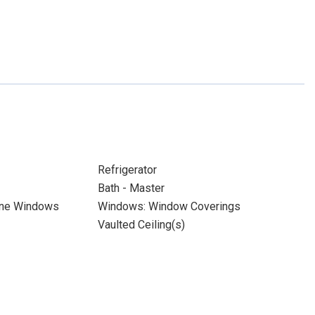
Refrigerator
Bath - Master
ane Windows
Windows: Window Coverings
Vaulted Ceiling(s)