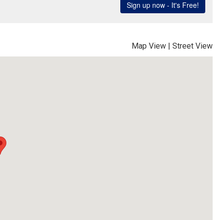
Map View
|
Street View