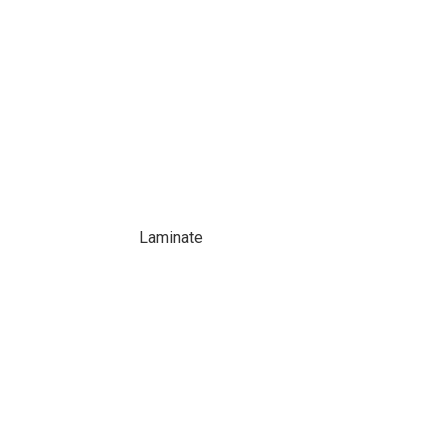
Laminate