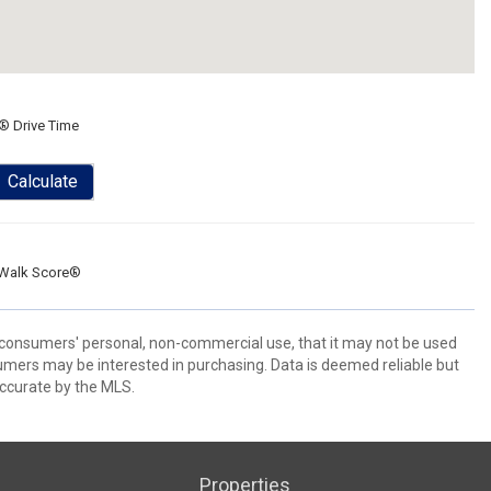
® Drive Time
Calculate
Walk Score®
 consumers' personal, non-commercial use, that it may not be used
umers may be interested in purchasing. Data is deemed reliable but
ccurate by the MLS.
Properties