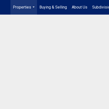
Properties
Buying & Selling
About Us
Subdivis
...