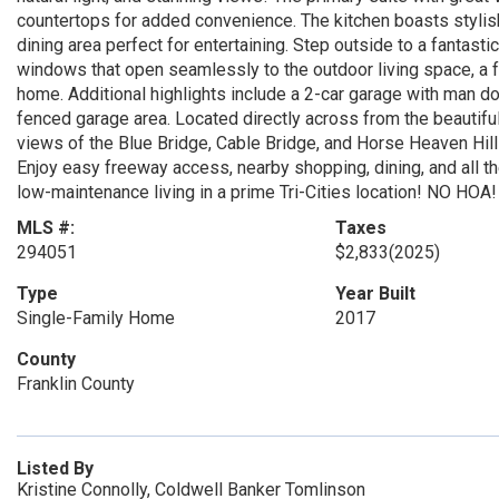
countertops for added convenience. The kitchen boasts stylish
dining area perfect for entertaining. Step outside to a fantas
windows that open seamlessly to the outdoor living space, a f
home. Additional highlights include a 2-car garage with man doo
fenced garage area. Located directly across from the beautif
views of the Blue Bridge, Cable Bridge, and Horse Heaven Hills
Enjoy easy freeway access, nearby shopping, dining, and all t
low-maintenance living in a prime Tri-Cities location! NO HOA!
MLS #:
Taxes
294051
$2,833
(2025)
Type
Year Built
Single-Family Home
2017
County
Franklin County
Listed By
Kristine Connolly, Coldwell Banker Tomlinson