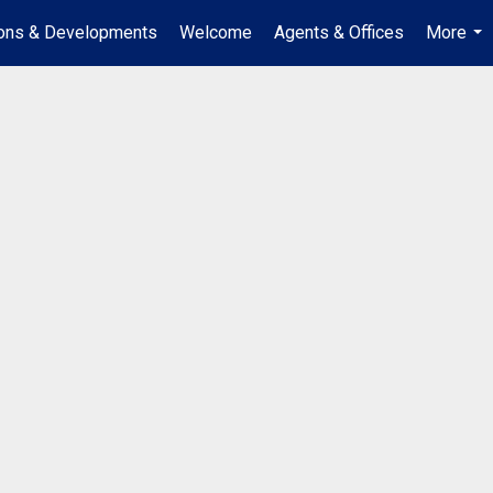
ions & Developments
Welcome
Agents & Offices
More
...