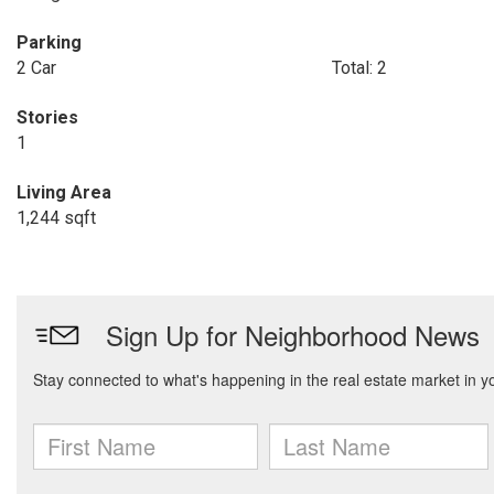
Parking
2 Car
Total: 2
Stories
1
Living Area
1,244 sqft