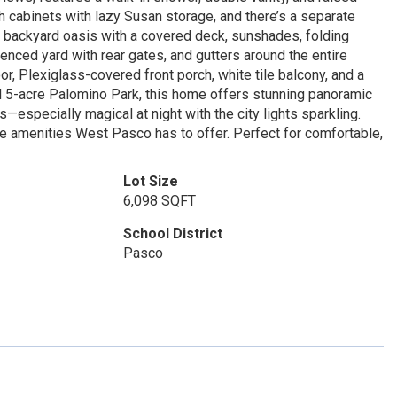
 cabinets with lazy Susan storage, and there’s a separate
tic backyard oasis with a covered deck, sunshades, folding
enced yard with rear gates, and gutters around the entire
r, Plexiglass-covered front porch, white tile balcony, and a
ul 5-acre Palomino Park, this home offers stunning panoramic
—especially magical at night with the city lights sparkling.
he amenities West Pasco has to offer. Perfect for comfortable,
Lot Size
6,098 SQFT
School District
Pasco