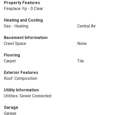
Property Features
Fireplace: Fp - 0 Clear
Heating and Cooling
Gas - Heating
Central Air
Basement Information
Crawl Space
None
Flooring
Carpet
Tile
Exterior Features
Roof: Composition
Utility Information
Utilities: Sewer Connected
Garage
Garage