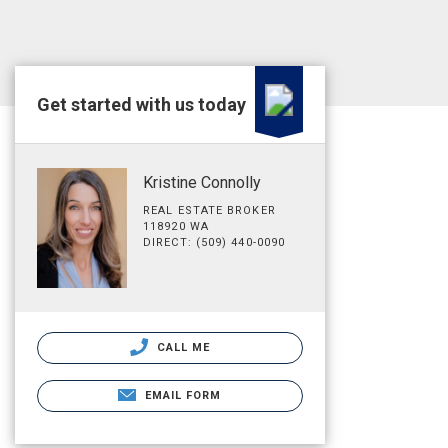
Get started with us today
Kristine Connolly
REAL ESTATE BROKER
118920 WA
DIRECT: (509) 440-0090
CALL ME
EMAIL FORM