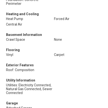
Perimeter
Heating and Cooling
Heat Pump
Forced Air
Central Air
Basement Information
Crawl Space
None
Flooring
Vinyl
Carpet
Exterior Features
Roof: Composition
Utility Information
Utilities: Electricity Connected,
Natural Gas Connected, Sewer
Connected
Garage