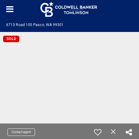
6713 Road 105 Pasco, WA 99301
SOLD
Contact agent