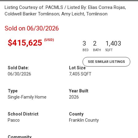
Listing Courtesy of: PACMLS / Listed By: Elias Correa Rojas,
Coldwell Banker Tomlinson; Amy Leicht, Tomlinson
Sold on 06/30/2026
(USD)
$415,625
3
2
1,403
BED
BATH
SQFT
SEE SIMILAR LISTINGS
Sold Date:
Lot Size
06/30/2026
7,405 SQFT
Type
Year Built
Single-Family Home
2026
School District
County
Pasco
Franklin County
Community