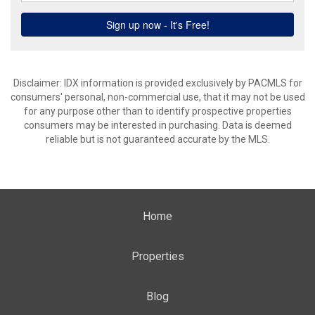
Disclaimer: IDX information is provided exclusively by PACMLS for
consumers' personal, non-commercial use, that it may not be used
for any purpose other than to identify prospective properties
consumers may be interested in purchasing. Data is deemed
reliable but is not guaranteed accurate by the MLS.
Home
Properties
Blog