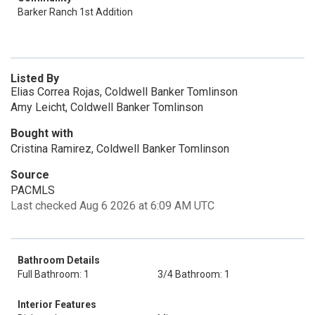
Barker Ranch 1st Addition
Listed By
Elias Correa Rojas, Coldwell Banker Tomlinson
Amy Leicht, Coldwell Banker Tomlinson
Bought with
Cristina Ramirez, Coldwell Banker Tomlinson
Source
PACMLS
Last checked Aug 6 2026 at 6:09 AM UTC
Bathroom Details
Full Bathroom: 1
3/4 Bathroom: 1
Interior Features