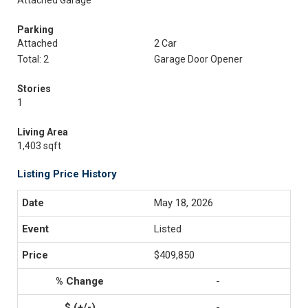
Attached Garage
Parking
Attached
2 Car
Total: 2
Garage Door Opener
Stories
1
Living Area
1,403 sqft
Listing Price History
May 18, 2026
Listed
$409,850
-
-