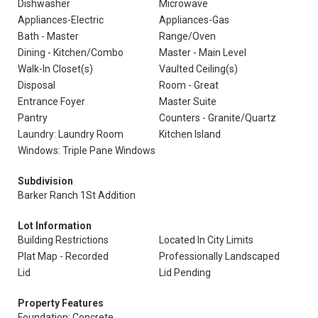
Dishwasher
Microwave
Appliances-Electric
Appliances-Gas
Bath - Master
Range/Oven
Dining - Kitchen/Combo
Master - Main Level
Walk-In Closet(s)
Vaulted Ceiling(s)
Disposal
Room - Great
Entrance Foyer
Master Suite
Pantry
Counters - Granite/Quartz
Laundry: Laundry Room
Kitchen Island
Windows: Triple Pane Windows
Subdivision
Barker Ranch 1St Addition
Lot Information
Building Restrictions
Located In City Limits
Plat Map - Recorded
Professionally Landscaped
Lid
Lid Pending
Property Features
Foundation: Concrete