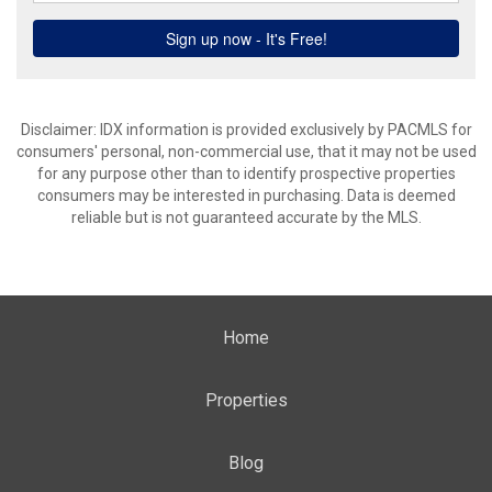
Disclaimer: IDX information is provided exclusively by PACMLS for
consumers' personal, non-commercial use, that it may not be used
for any purpose other than to identify prospective properties
consumers may be interested in purchasing. Data is deemed
reliable but is not guaranteed accurate by the MLS.
Home
Properties
Blog