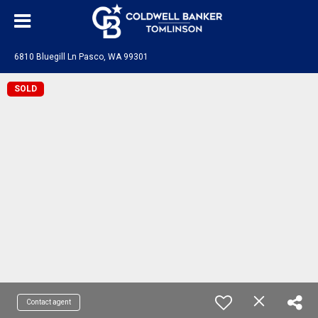
6810 Bluegill Ln Pasco, WA 99301
SOLD
Contact agent