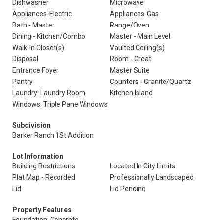
Dishwasher
Microwave
Appliances-Electric
Appliances-Gas
Bath - Master
Range/Oven
Dining - Kitchen/Combo
Master - Main Level
Walk-In Closet(s)
Vaulted Ceiling(s)
Disposal
Room - Great
Entrance Foyer
Master Suite
Pantry
Counters - Granite/Quartz
Laundry: Laundry Room
Kitchen Island
Windows: Triple Pane Windows
Subdivision
Barker Ranch 1St Addition
Lot Information
Building Restrictions
Located In City Limits
Plat Map - Recorded
Professionally Landscaped
Lid
Lid Pending
Property Features
Foundation: Concrete