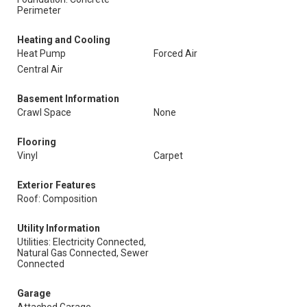
Perimeter
Heating and Cooling
Heat Pump
Forced Air
Central Air
Basement Information
Crawl Space
None
Flooring
Vinyl
Carpet
Exterior Features
Roof: Composition
Utility Information
Utilities: Electricity Connected,
Natural Gas Connected, Sewer
Connected
Garage