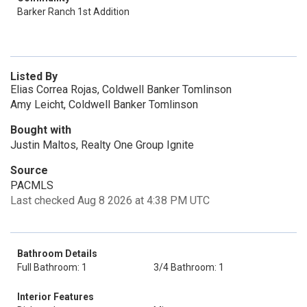
Barker Ranch 1st Addition
Listed By
Elias Correa Rojas, Coldwell Banker Tomlinson
Amy Leicht, Coldwell Banker Tomlinson
Bought with
Justin Maltos, Realty One Group Ignite
Source
PACMLS
Last checked Aug 8 2026 at 4:38 PM UTC
Bathroom Details
Full Bathroom: 1
3/4 Bathroom: 1
Interior Features