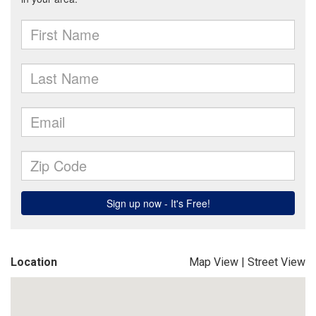
Location
Map View
|
Street View