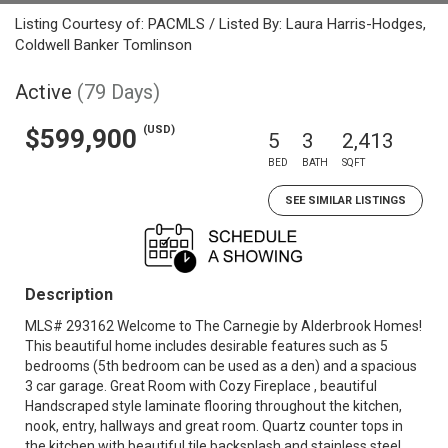
Listing Courtesy of: PACMLS / Listed By: Laura Harris-Hodges,
Coldwell Banker Tomlinson
Active
(79 Days)
(USD)
$599,900
5
3
2,413
BED
BATH
SQFT
SEE SIMILAR LISTINGS
Description
MLS# 293162 Welcome to The Carnegie by Alderbrook Homes!
This beautiful home includes desirable features such as 5
bedrooms (5th bedroom can be used as a den) and a spacious
3 car garage. Great Room with Cozy Fireplace , beautiful
Handscraped style laminate flooring throughout the kitchen,
nook, entry, hallways and great room. Quartz counter tops in
the kitchen with beautiful tile backsplash and stainless steel