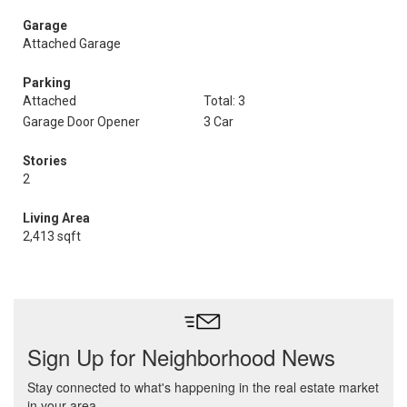
Garage
Attached Garage
Parking
Attached
Total: 3
Garage Door Opener
3 Car
Stories
2
Living Area
2,413 sqft