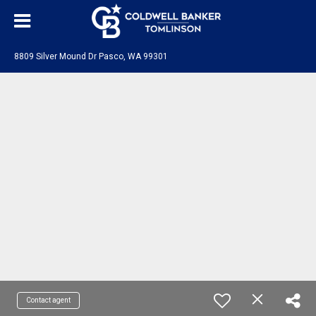
8809 Silver Mound Dr Pasco, WA 99301
Contact agent