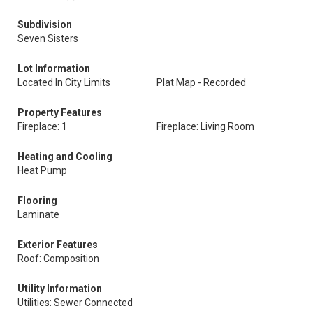
Subdivision
Seven Sisters
Lot Information
Located In City Limits
Plat Map - Recorded
Property Features
Fireplace: 1
Fireplace: Living Room
Heating and Cooling
Heat Pump
Flooring
Laminate
Exterior Features
Roof: Composition
Utility Information
Utilities: Sewer Connected