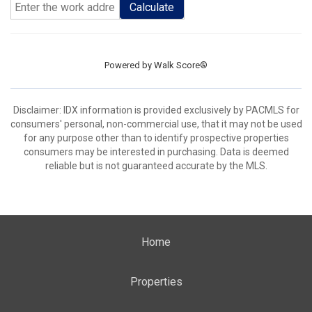
Calculate
Powered by
Walk Score®
Disclaimer: IDX information is provided exclusively by PACMLS for
consumers' personal, non-commercial use, that it may not be used
for any purpose other than to identify prospective properties
consumers may be interested in purchasing. Data is deemed
reliable but is not guaranteed accurate by the MLS.
Home
Properties