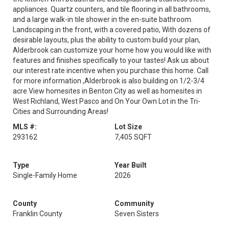
appliances. Quartz counters, and tile flooring in all bathrooms,
and a large walk-in tile shower in the en-suite bathroom.
Landscaping in the front, with a covered patio, With dozens of
desirable layouts, plus the ability to custom build your plan,
Alderbrook can customize your home how you would like with
features and finishes specifically to your tastes! Ask us about
our interest rate incentive when you purchase this home. Call
for more information ,Alderbrook is also building on 1/2-3/4
acre View homesites in Benton City as well as homesites in
West Richland, West Pasco and On Your Own Lot in the Tri-
Cities and Surrounding Areas!
MLS #:
Lot Size
293162
7,405 SQFT
Type
Year Built
Single-Family Home
2026
County
Community
Franklin County
Seven Sisters