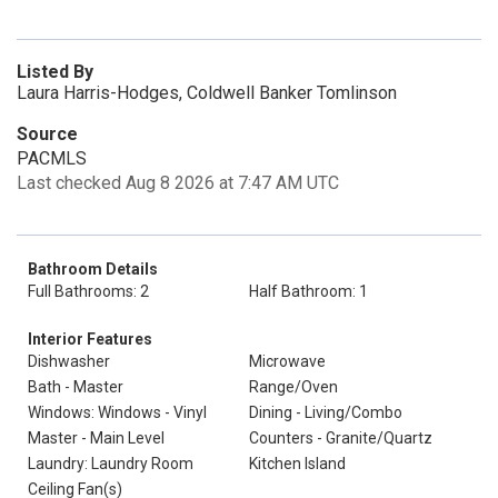
Listed By
Laura Harris-Hodges, Coldwell Banker Tomlinson
Source
PACMLS
Last checked Aug 8 2026 at 7:47 AM UTC
Bathroom Details
Full Bathrooms: 2
Half Bathroom: 1
Interior Features
Dishwasher
Microwave
Bath - Master
Range/Oven
Windows: Windows - Vinyl
Dining - Living/Combo
Master - Main Level
Counters - Granite/Quartz
Laundry: Laundry Room
Kitchen Island
Ceiling Fan(s)