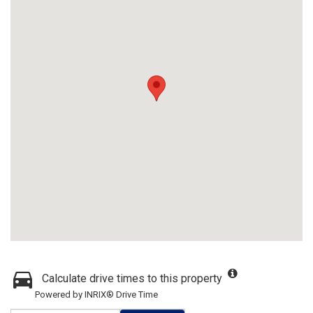
Calculate drive times to this property
Powered by INRIX® Drive Time