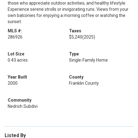
those who appreciate outdoor activities, and healthy lifestyle.
Experience serene strolls or invigorating runs. Views from your
own balconies for enjoying a morning coffee or watching the
sunset.
MLS #:
Taxes
286926
$5,240
(2025)
Lot Size
Type
0.43 acres
Single-Family Home
Year Built
County
2000
Franklin County
Community
Nedrich Subdivi
Listed By