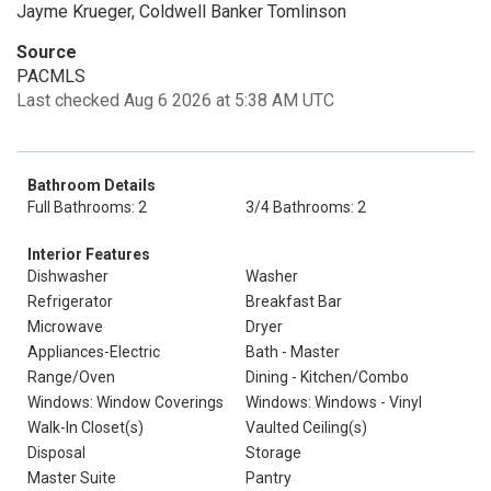
Jayme Krueger, Coldwell Banker Tomlinson
Source
PACMLS
Last checked Aug 6 2026 at 5:38 AM UTC
Bathroom Details
Full Bathrooms: 2
3/4 Bathrooms: 2
Interior Features
Dishwasher
Washer
Refrigerator
Breakfast Bar
Microwave
Dryer
Appliances-Electric
Bath - Master
Range/Oven
Dining - Kitchen/Combo
Windows: Window Coverings
Windows: Windows - Vinyl
Walk-In Closet(s)
Vaulted Ceiling(s)
Disposal
Storage
Master Suite
Pantry