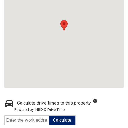
Calculate drive times to this property
Powered by INRIX® Drive Time
Calculate