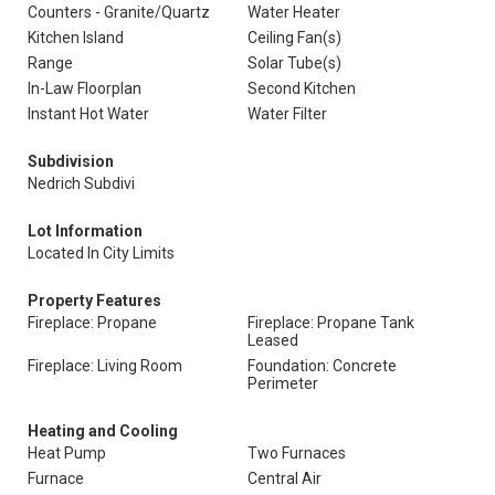
Counters - Granite/Quartz
Water Heater
Kitchen Island
Ceiling Fan(s)
Range
Solar Tube(s)
In-Law Floorplan
Second Kitchen
Instant Hot Water
Water Filter
Subdivision
Nedrich Subdivi
Lot Information
Located In City Limits
Property Features
Fireplace: Propane
Fireplace: Propane Tank
Leased
Fireplace: Living Room
Foundation: Concrete
Perimeter
Heating and Cooling
Heat Pump
Two Furnaces
Furnace
Central Air