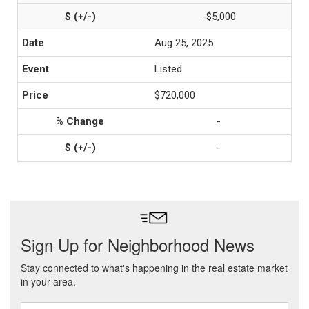
-$5,000
Aug 25, 2025
Listed
$720,000
-
-