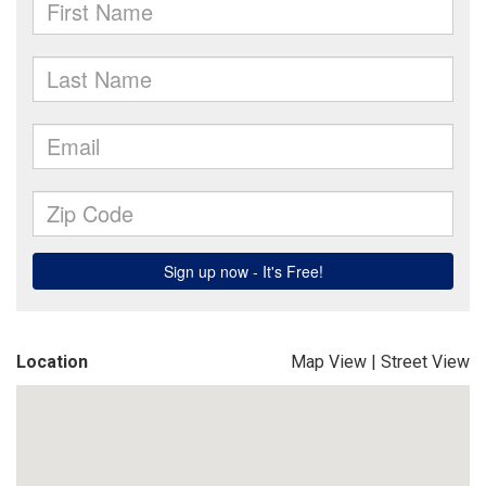
Location
Map View
|
Street View