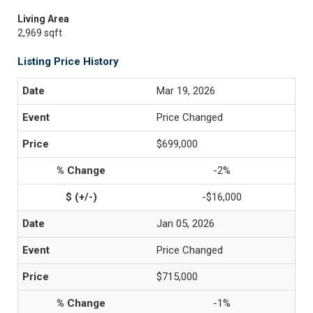
Living Area
2,969 sqft
Listing Price History
Mar 19, 2026
Price Changed
$699,000
-2%
-$16,000
Jan 05, 2026
Price Changed
$715,000
-1%