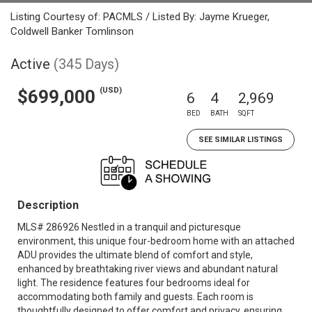
Listing Courtesy of: PACMLS / Listed By: Jayme Krueger,
Coldwell Banker Tomlinson
Active
(345 Days)
(USD)
$699,000
6
4
2,969
BED
BATH
SQFT
SEE SIMILAR LISTINGS
Description
MLS# 286926 Nestled in a tranquil and picturesque
environment, this unique four-bedroom home with an attached
ADU provides the ultimate blend of comfort and style,
enhanced by breathtaking river views and abundant natural
light. The residence features four bedrooms ideal for
accommodating both family and guests. Each room is
thoughtfully designed to offer comfort and privacy, ensuring