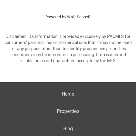
Powered by
Walk Score®
Disclaimer: IDX information is provided exclusively by PACMLS for
consumers' personal, non-commercial use, that it may not be used
for any purpose other than to identify prospective properties
consumers may be interested in purchasing. Data is deemed
reliable but is not guaranteed accurate by the MLS.
Home
Properties
Blog