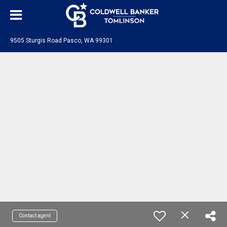
9505 Sturgis Road Pasco, WA 99301
Contact agent