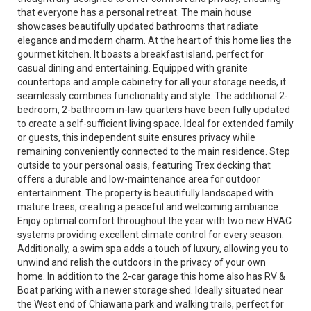
that everyone has a personal retreat. The main house
showcases beautifully updated bathrooms that radiate
elegance and modern charm. At the heart of this home lies the
gourmet kitchen. It boasts a breakfast island, perfect for
casual dining and entertaining. Equipped with granite
countertops and ample cabinetry for all your storage needs, it
seamlessly combines functionality and style. The additional 2-
bedroom, 2-bathroom in-law quarters have been fully updated
to create a self-sufficient living space. Ideal for extended family
or guests, this independent suite ensures privacy while
remaining conveniently connected to the main residence. Step
outside to your personal oasis, featuring Trex decking that
offers a durable and low-maintenance area for outdoor
entertainment. The property is beautifully landscaped with
mature trees, creating a peaceful and welcoming ambiance.
Enjoy optimal comfort throughout the year with two new HVAC
systems providing excellent climate control for every season.
Additionally, a swim spa adds a touch of luxury, allowing you to
unwind and relish the outdoors in the privacy of your own
home. In addition to the 2-car garage this home also has RV &
Boat parking with a newer storage shed. Ideally situated near
the West end of Chiawana park and walking trails, perfect for