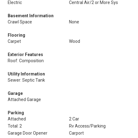
Electric
Central Air/2 or More Sys
Basement Information
Crawl Space
None
Flooring
Carpet
Wood
Exterior Features
Roof: Composition
Utility Information
Sewer: Septic Tank
Garage
Attached Garage
Parking
Attached
2 Car
Total: 2
Rv Access/Parking
Garage Door Opener
Carport