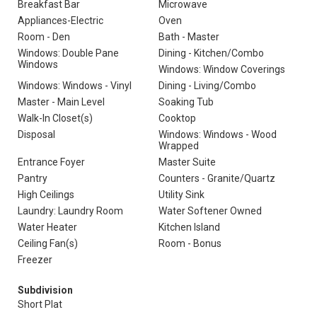
Breakfast Bar
Microwave
Appliances-Electric
Oven
Room - Den
Bath - Master
Windows: Double Pane
Dining - Kitchen/Combo
Windows
Windows: Window Coverings
Windows: Windows - Vinyl
Dining - Living/Combo
Master - Main Level
Soaking Tub
Walk-In Closet(s)
Cooktop
Disposal
Windows: Windows - Wood
Wrapped
Entrance Foyer
Master Suite
Pantry
Counters - Granite/Quartz
High Ceilings
Utility Sink
Laundry: Laundry Room
Water Softener Owned
Water Heater
Kitchen Island
Ceiling Fan(s)
Room - Bonus
Freezer
Subdivision
Short Plat