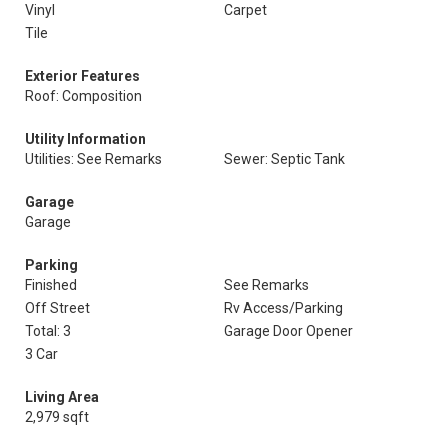
Vinyl
Carpet
Tile
Exterior Features
Roof: Composition
Utility Information
Utilities: See Remarks
Sewer: Septic Tank
Garage
Garage
Parking
Finished
See Remarks
Off Street
Rv Access/Parking
Total: 3
Garage Door Opener
3 Car
Living Area
2,979 sqft