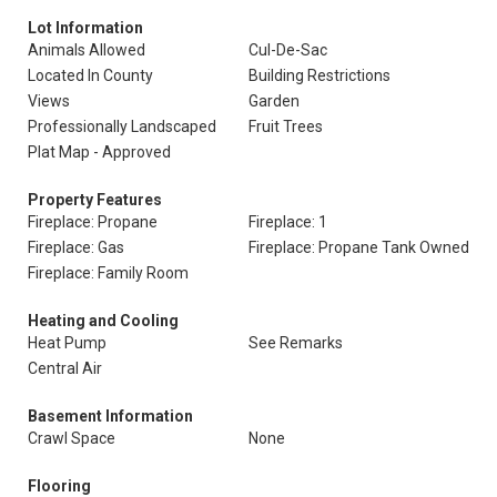
Lot Information
Animals Allowed
Cul-De-Sac
Located In County
Building Restrictions
Views
Garden
Professionally Landscaped
Fruit Trees
Plat Map - Approved
Property Features
Fireplace: Propane
Fireplace: 1
Fireplace: Gas
Fireplace: Propane Tank Owned
Fireplace: Family Room
Heating and Cooling
Heat Pump
See Remarks
Central Air
Basement Information
Crawl Space
None
Flooring