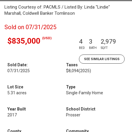
Listing Courtesy of: PACMLS / Listed By: Linda "Lindie"
Marshall, Coldwell Banker Tomlinson
Sold on 07/31/2025
(USD)
$835,000
4
3
2,979
BED
BATH
SQFT
SEE SIMILAR LISTINGS
Sold Date:
Taxes
07/31/2025
$8,094
(2025)
Lot Size
Type
5.31 acres
Single-Family Home
Year Built
School District
2017
Prosser
County
Community