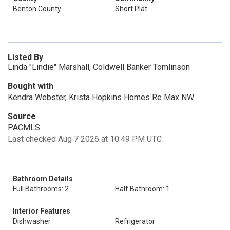
Benton County
Short Plat
Listed By
Linda "Lindie" Marshall, Coldwell Banker Tomlinson
Bought with
Kendra Webster, Krista Hopkins Homes Re Max NW
Source
PACMLS
Last checked Aug 7 2026 at 10:49 PM UTC
Bathroom Details
Full Bathrooms: 2
Half Bathroom: 1
Interior Features
Dishwasher
Refrigerator