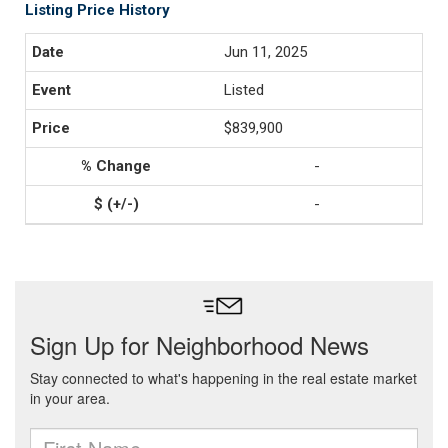
Listing Price History
Jun 11, 2025
Listed
$839,900
-
-