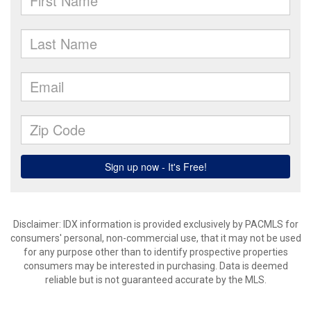
Disclaimer: IDX information is provided exclusively by PACMLS for
consumers' personal, non-commercial use, that it may not be used
for any purpose other than to identify prospective properties
consumers may be interested in purchasing. Data is deemed
reliable but is not guaranteed accurate by the MLS.