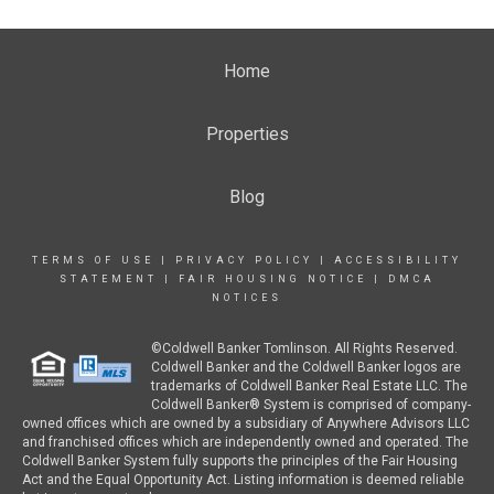
Home
Properties
Blog
TERMS OF USE
|
PRIVACY POLICY
|
ACCESSIBILITY
STATEMENT
|
FAIR HOUSING NOTICE
|
DMCA
NOTICES
©Coldwell Banker Tomlinson. All Rights Reserved.
Coldwell Banker and the Coldwell Banker logos are
trademarks of Coldwell Banker Real Estate LLC. The
Coldwell Banker® System is comprised of company-
owned offices which are owned by a subsidiary of Anywhere Advisors LLC
and franchised offices which are independently owned and operated. The
Coldwell Banker System fully supports the principles of the Fair Housing
Act and the Equal Opportunity Act. Listing information is deemed reliable