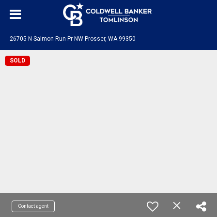
26705 N Salmon Run Pr NW Prosser, WA 99350
SOLD
Contact agent