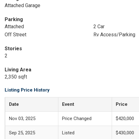
Attached Garage
Parking
Attached
2 Car
Off Street
Rv Access/Parking
Stories
2
Living Area
2,350 sqft
Listing Price History
Date
Event
Price
Nov 03, 2025
Price Changed
$420,000
Sep 25, 2025
Listed
$430,000