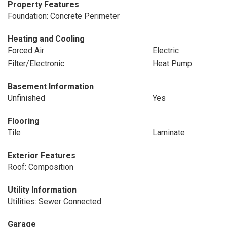
Property Features
Foundation: Concrete Perimeter
Heating and Cooling
Forced Air
Electric
Filter/Electronic
Heat Pump
Basement Information
Unfinished
Yes
Flooring
Tile
Laminate
Exterior Features
Roof: Composition
Utility Information
Utilities: Sewer Connected
Garage