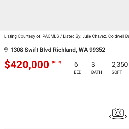
Listing Courtesy of: PACMLS / Listed By: Julie Chavez, Coldwell 
1308 Swift Blvd Richland, WA 99352
$420,000
(USD)
6
3
2,350
BED
BATH
SQFT