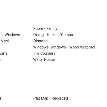
Room - Family
ane Windows
Dining - Kitchen/Combo
Vinyl
Disposal
Windows: Windows - Wood Wrapped
uartz
Tile Counters
om
Water Heater
s
Plat Map - Recorded