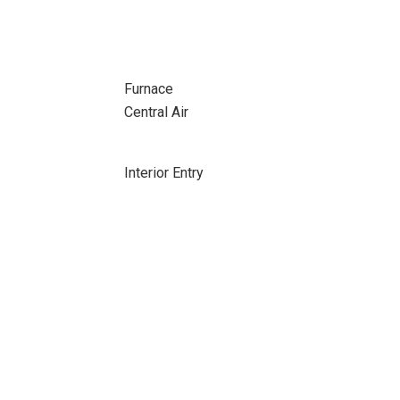
Furnace
Central Air
Interior Entry