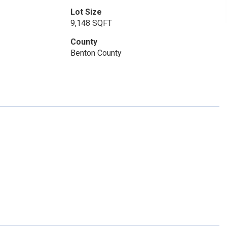
Lot Size
9,148 SQFT
County
Benton County