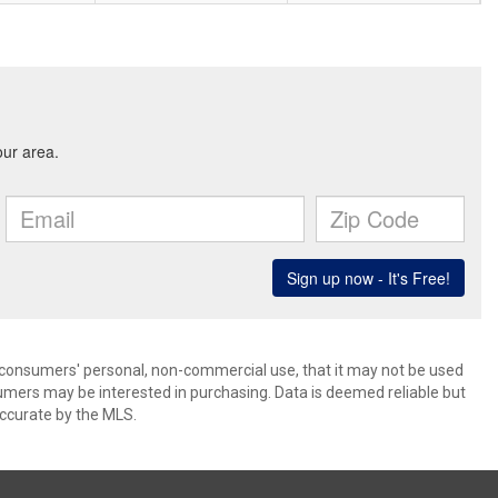
 consumers' personal, non-commercial use, that it may not be used
umers may be interested in purchasing. Data is deemed reliable but
ccurate by the MLS.