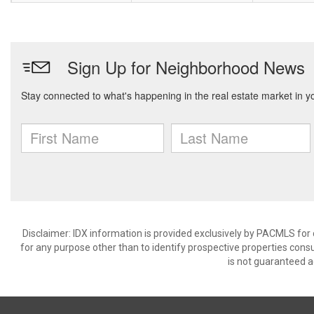
Disclaimer: IDX information is provided exclusively by PACMLS for
for any purpose other than to identify prospective properties cons
is not guaranteed a