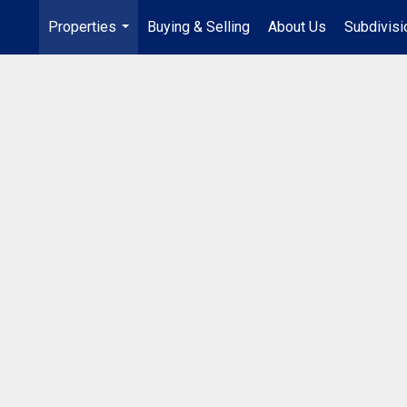
Properties
Buying & Selling
About Us
Subdivis
...