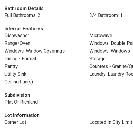
Bathroom Details
Full Bathrooms: 2
3/4 Bathroom: 1
Interior Features
Dishwasher
Microwave
Range/Oven
Windows: Double P
Windows: Window Coverings
Windows: Windows - 
Dining - Formal
Storage
Pantry
Counters - Granite/Q
Utility Sink
Laundry: Laundry Ro
Ceiling Fan(s)
Subdivision
Plat Of Richland
Lot Information
Corner Lot
Located In City Limit