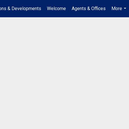
ions & Developments
Welcome
Agents & Offices
More
...