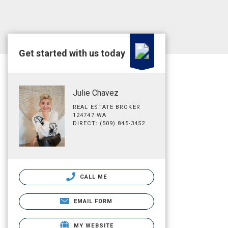
Get started with us today
Julie Chavez
REAL ESTATE BROKER
124747 WA
DIRECT: (509) 845-3452
CALL ME
EMAIL FORM
MY WEBSITE