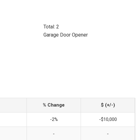
Total: 2
Garage Door Opener
% Change
$ (+/-)
-2%
-$10,000
-
-