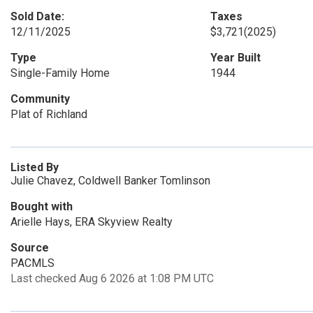
Sold Date:
Taxes
12/11/2025
$3,721
(2025)
Type
Year Built
Single-Family Home
1944
Community
Plat of Richland
Listed By
Julie Chavez, Coldwell Banker Tomlinson
Bought with
Arielle Hays, ERA Skyview Realty
Source
PACMLS
Last checked Aug 6 2026 at 1:08 PM UTC