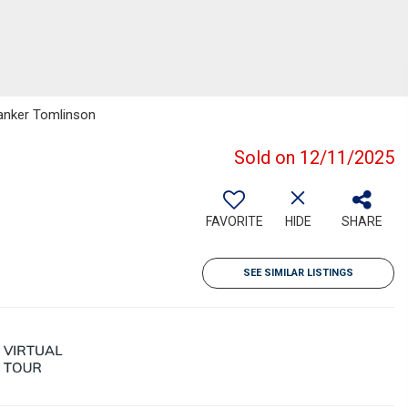
Banker Tomlinson
Sold on 12/11/2025
FAVORITE
HIDE
SHARE
SEE SIMILAR LISTINGS