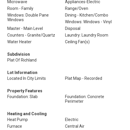
Microwave
Appliances-Electric
Room - Family
Range/Oven
Windows: Double Pane
Dining - Kitchen/Combo
Windows
Windows: Windows - Vinyl
Master - Main Level
Disposal
Counters - Granite/Quartz
Laundry: Laundry Room
Water Heater
Ceiling Fan(s)
Subdivision
Plat Of Richland
Lot Information
Located In City Limits
Plat Map - Recorded
Property Features
Foundation: Slab
Foundation: Concrete
Perimeter
Heating and Cooling
Heat Pump
Electric
Furnace
Central Air