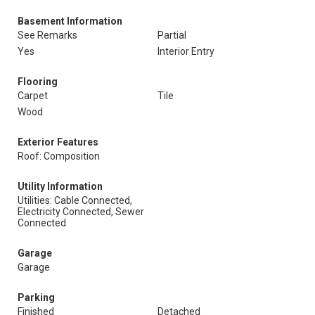
Basement Information
See Remarks
Partial
Yes
Interior Entry
Flooring
Carpet
Tile
Wood
Exterior Features
Roof: Composition
Utility Information
Utilities: Cable Connected,
Electricity Connected, Sewer
Connected
Garage
Garage
Parking
Finished
Detached