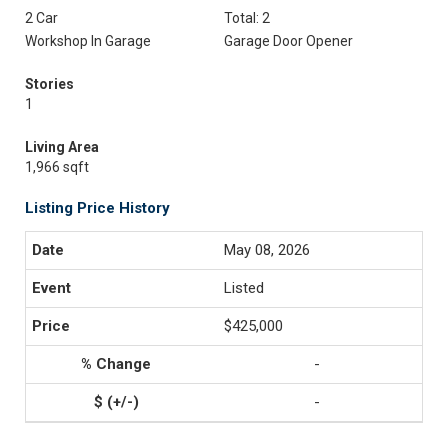
2 Car
Total: 2
Workshop In Garage
Garage Door Opener
Stories
1
Living Area
1,966 sqft
Listing Price History
May 08, 2026
Listed
$425,000
-
-