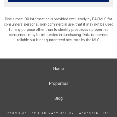
Disclaimer: IDX information is provided exclusively by PACMLS for
consumers' personal, non-commercial use, that it may not be used
for any purpose other than to identify prospective properties
consumers may be interested in purchasing. Data is deemed
reliable but is not guaranteed accurate by the MLS.
Home
Properties
Blog
TERMS OF USE
|
PRIVACY POLICY
|
ACCESSIBILITY