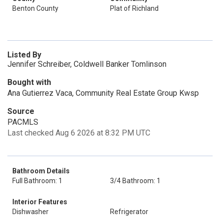
Benton County
Plat of Richland
Listed By
Jennifer Schreiber, Coldwell Banker Tomlinson
Bought with
Ana Gutierrez Vaca, Community Real Estate Group Kwsp
Source
PACMLS
Last checked Aug 6 2026 at 8:32 PM UTC
Bathroom Details
Full Bathroom: 1
3/4 Bathroom: 1
Interior Features
Dishwasher
Refrigerator