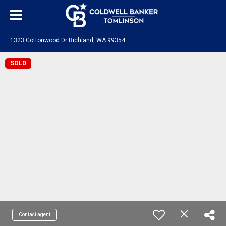
1323 Cottonwood Dr Richland, WA 99354
SOLD
Contact agent