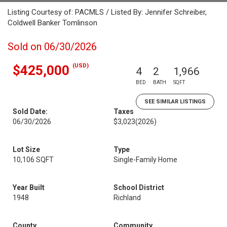
Listing Courtesy of: PACMLS / Listed By: Jennifer Schreiber,
Coldwell Banker Tomlinson
Sold on 06/30/2026
(USD)
$425,000
4
2
1,966
BED
BATH
SQFT
SEE SIMILAR LISTINGS
Sold Date:
Taxes
06/30/2026
$3,023
(2026)
Lot Size
Type
10,106 SQFT
Single-Family Home
Year Built
School District
1948
Richland
County
Community