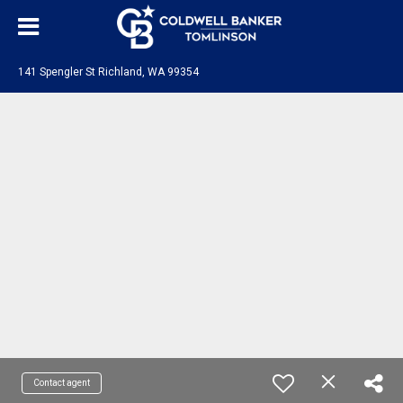
141 Spengler St Richland, WA 99354
Contact agent