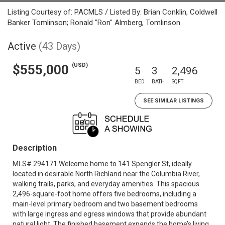
Listing Courtesy of: PACMLS / Listed By: Brian Conklin, Coldwell
Banker Tomlinson; Ronald "Ron" Almberg, Tomlinson
Active
(43 Days)
(USD)
$555,000
5
3
2,496
BED
BATH
SQFT
SEE SIMILAR LISTINGS
Description
MLS# 294171 Welcome home to 141 Spengler St, ideally
located in desirable North Richland near the Columbia River,
walking trails, parks, and everyday amenities. This spacious
2,496-square-foot home offers five bedrooms, including a
main-level primary bedroom and two basement bedrooms
with large ingress and egress windows that provide abundant
natural light. The finished basement expands the home’s living