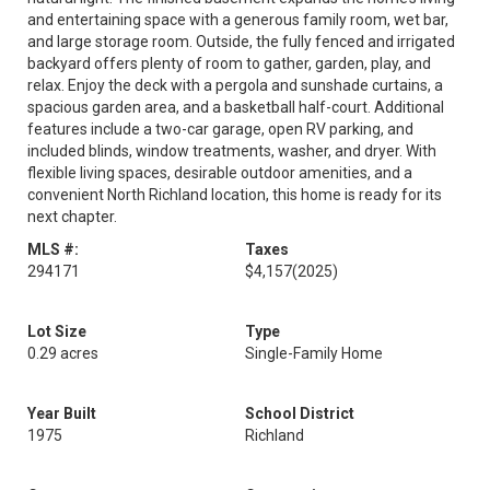
and entertaining space with a generous family room, wet bar,
and large storage room. Outside, the fully fenced and irrigated
backyard offers plenty of room to gather, garden, play, and
relax. Enjoy the deck with a pergola and sunshade curtains, a
spacious garden area, and a basketball half-court. Additional
features include a two-car garage, open RV parking, and
included blinds, window treatments, washer, and dryer. With
flexible living spaces, desirable outdoor amenities, and a
convenient North Richland location, this home is ready for its
next chapter.
MLS #:
Taxes
294171
$4,157
(2025)
Lot Size
Type
0.29 acres
Single-Family Home
Year Built
School District
1975
Richland