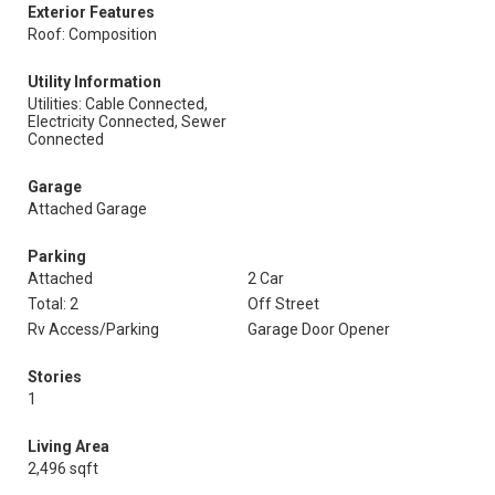
Exterior Features
Roof: Composition
Utility Information
Utilities: Cable Connected,
Electricity Connected, Sewer
Connected
Garage
Attached Garage
Parking
Attached
2 Car
Total: 2
Off Street
Rv Access/Parking
Garage Door Opener
Stories
1
Living Area
2,496 sqft