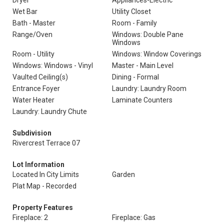
Dryer
Appliances-Electric
Wet Bar
Utility Closet
Bath - Master
Room - Family
Range/Oven
Windows: Double Pane
Windows
Room - Utility
Windows: Window Coverings
Windows: Windows - Vinyl
Master - Main Level
Vaulted Ceiling(s)
Dining - Formal
Entrance Foyer
Laundry: Laundry Room
Water Heater
Laminate Counters
Laundry: Laundry Chute
Subdivision
Rivercrest Terrace 07
Lot Information
Located In City Limits
Garden
Plat Map - Recorded
Property Features
Fireplace: 2
Fireplace: Gas