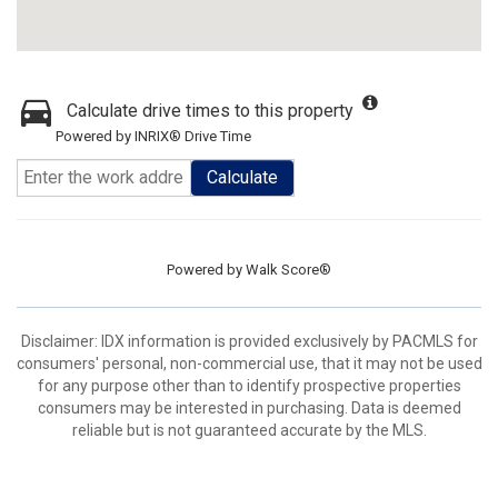
Calculate drive times to this property
Powered by INRIX® Drive Time
Calculate
Powered by
Walk Score®
Disclaimer: IDX information is provided exclusively by PACMLS for
consumers' personal, non-commercial use, that it may not be used
for any purpose other than to identify prospective properties
consumers may be interested in purchasing. Data is deemed
reliable but is not guaranteed accurate by the MLS.