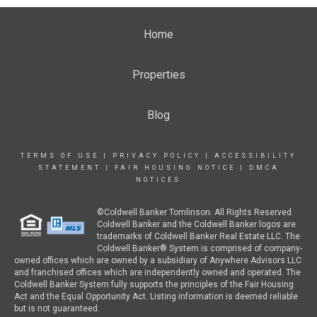
Home
Properties
Blog
TERMS OF USE
|
PRIVACY POLICY
|
ACCESSIBILITY
STATEMENT
|
FAIR HOUSING NOTICE
|
DMCA
NOTICES
©Coldwell Banker Tomlinson. All Rights Reserved.
Coldwell Banker and the Coldwell Banker logos are
trademarks of Coldwell Banker Real Estate LLC. The
Coldwell Banker® System is comprised of company-
owned offices which are owned by a subsidiary of Anywhere Advisors LLC
and franchised offices which are independently owned and operated. The
Coldwell Banker System fully supports the principles of the Fair Housing
Act and the Equal Opportunity Act. Listing information is deemed reliable
but is not guaranteed.