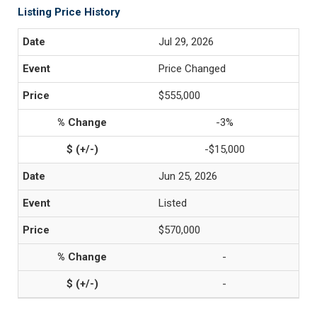
Listing Price History
Jul 29, 2026
Price Changed
$555,000
-3%
-$15,000
Jun 25, 2026
Listed
$570,000
-
-