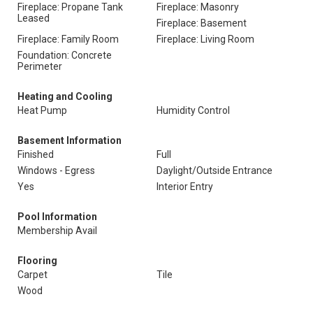
Fireplace: Propane Tank
Fireplace: Masonry
Leased
Fireplace: Basement
Fireplace: Family Room
Fireplace: Living Room
Foundation: Concrete
Perimeter
Heating and Cooling
Heat Pump
Humidity Control
Basement Information
Finished
Full
Windows - Egress
Daylight/Outside Entrance
Yes
Interior Entry
Pool Information
Membership Avail
Flooring
Carpet
Tile
Wood