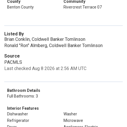
County
Community
Benton County
Rivercrest Terrace 07
Listed By
Brian Conklin, Coldwell Banker Tomlinson
Ronald "Ron" Almberg, Coldwell Banker Tomlinson
Source
PACMLS
Last checked Aug 8 2026 at 2:56 AM UTC
Bathroom Details
Full Bathrooms: 3
Interior Features
Dishwasher
Washer
Refrigerator
Microwave