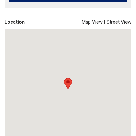
Location
Map View
|
Street View