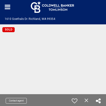
1610 Goethals Dr. Richland, WA 99354
SOLD
Contact agent