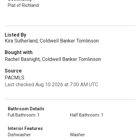
Plat of Richland
Listed By
Kira Sutherland, Coldwell Banker Tomlinson
Bought with
Rachel Basnight, Coldwell Banker Tomlinson
Source
PACMLS
Last checked Aug 10 2026 at 7:00 AM UTC
Bathroom Details
Full Bathroom: 1
Half Bathroom: 1
Interior Features
Dishwasher
Washer