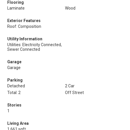
Flooring
Laminate
Wood
Exterior Features
Roof: Composition
Utility Information
Utilities: Electricity Connected,
Sewer Connected
Garage
Garage
Parking
Detached
2 Car
Total: 2
Off Street
Stories
1
Living Area
1,661 sqft