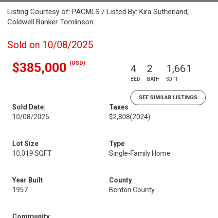
Listing Courtesy of: PACMLS / Listed By: Kira Sutherland,
Coldwell Banker Tomlinson
Sold on 10/08/2025
(USD)
$385,000
4
2
1,661
BED
BATH
SQFT
SEE SIMILAR LISTINGS
Sold Date:
Taxes
10/08/2025
$2,808
(2024)
Lot Size
Type
10,019 SQFT
Single-Family Home
Year Built
County
1957
Benton County
Community