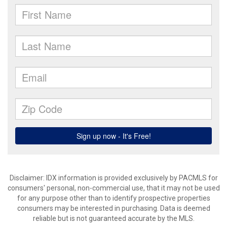
Disclaimer: IDX information is provided exclusively by PACMLS for
consumers' personal, non-commercial use, that it may not be used
for any purpose other than to identify prospective properties
consumers may be interested in purchasing. Data is deemed
reliable but is not guaranteed accurate by the MLS.