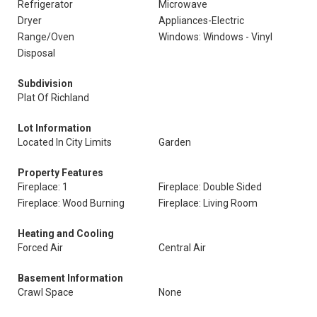
Refrigerator
Microwave
Dryer
Appliances-Electric
Range/Oven
Windows: Windows - Vinyl
Disposal
Subdivision
Plat Of Richland
Lot Information
Located In City Limits
Garden
Property Features
Fireplace: 1
Fireplace: Double Sided
Fireplace: Wood Burning
Fireplace: Living Room
Heating and Cooling
Forced Air
Central Air
Basement Information
Crawl Space
None