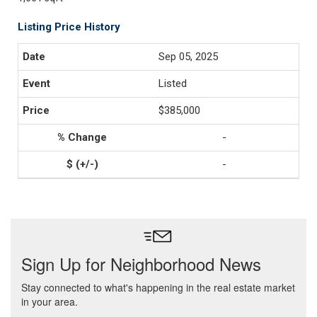
Listing Price History
Sep 05, 2025
Listed
$385,000
-
-