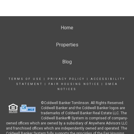
Home
Properties
Blog
TERMS OF USE
|
PRIVACY POLICY
|
ACCESSIBILITY
STATEMENT
|
FAIR HOUSING NOTICE
|
DMCA
NOTICES
©Coldwell Banker Tomlinson. All Rights Reserved.
Coldwell Banker and the Coldwell Banker logos are
trademarks of Coldwell Banker Real Estate LLC. The
Coldwell Banker® System is comprised of company-
owned offices which are owned by a subsidiary of Anywhere Advisors LLC
and franchised offices which are independently owned and operated. The
Coldwell Banker System fully supports the principles of the Fair Housing