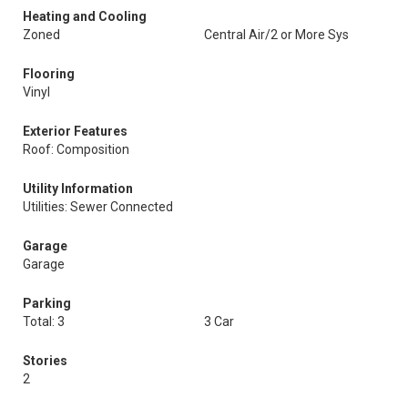
Heating and Cooling
Zoned
Central Air/2 or More Sys
Flooring
Vinyl
Exterior Features
Roof: Composition
Utility Information
Utilities: Sewer Connected
Garage
Garage
Parking
Total: 3
3 Car
Stories
2