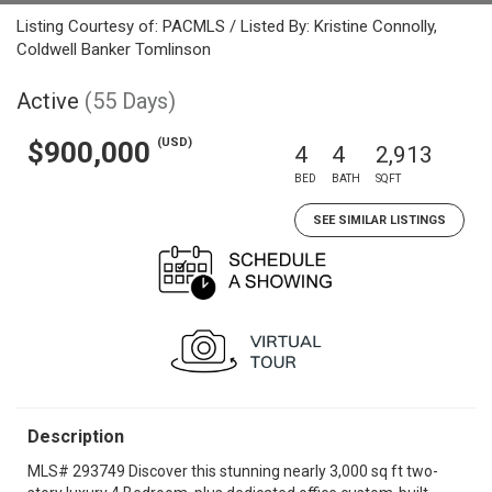
Listing Courtesy of: PACMLS / Listed By: Kristine Connolly,
Coldwell Banker Tomlinson
Active
(55 Days)
(USD)
$900,000
4
4
2,913
BED
BATH
SQFT
SEE SIMILAR LISTINGS
Description
MLS# 293749 Discover this stunning nearly 3,000 sq ft two-