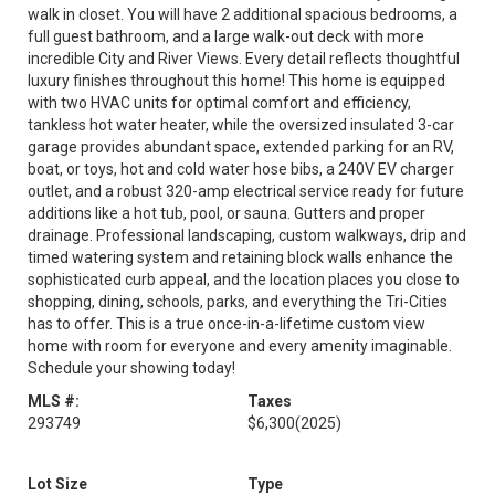
walk in closet. You will have 2 additional spacious bedrooms, a
full guest bathroom, and a large walk-out deck with more
incredible City and River Views. Every detail reflects thoughtful
luxury finishes throughout this home! This home is equipped
with two HVAC units for optimal comfort and efficiency,
tankless hot water heater, while the oversized insulated 3-car
garage provides abundant space, extended parking for an RV,
boat, or toys, hot and cold water hose bibs, a 240V EV charger
outlet, and a robust 320-amp electrical service ready for future
additions like a hot tub, pool, or sauna. Gutters and proper
drainage. Professional landscaping, custom walkways, drip and
timed watering system and retaining block walls enhance the
sophisticated curb appeal, and the location places you close to
shopping, dining, schools, parks, and everything the Tri-Cities
has to offer. This is a true once-in-a-lifetime custom view
home with room for everyone and every amenity imaginable.
Schedule your showing today!
MLS #:
Taxes
293749
$6,300
(2025)
Lot Size
Type