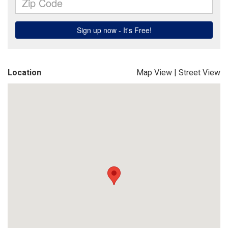
Location
Map View
|
Street View