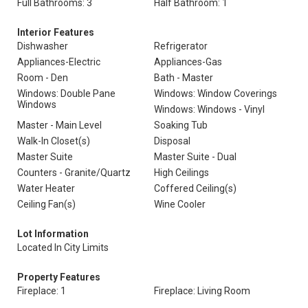
Full Bathrooms: 3
Half Bathroom: 1
Interior Features
Dishwasher
Refrigerator
Appliances-Electric
Appliances-Gas
Room - Den
Bath - Master
Windows: Double Pane
Windows: Window Coverings
Windows
Windows: Windows - Vinyl
Master - Main Level
Soaking Tub
Walk-In Closet(s)
Disposal
Master Suite
Master Suite - Dual
Counters - Granite/Quartz
High Ceilings
Water Heater
Coffered Ceiling(s)
Ceiling Fan(s)
Wine Cooler
Lot Information
Located In City Limits
Property Features
Fireplace: 1
Fireplace: Living Room