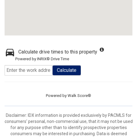
Calculate drive times to this property
Powered by INRIX® Drive Time
Calculate
Powered by
Walk Score®
Disclaimer: IDX information is provided exclusively by PACMLS for
consumers' personal, non-commercial use, that it may not be used
for any purpose other than to identify prospective properties
consumers may be interested in purchasing. Data is deemed