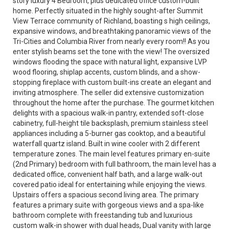
story luxury 4 Bedroom, plus dedicated office custom-built
home. Perfectly situated in the highly sought-after Summit
View Terrace community of Richland, boasting s high ceilings,
expansive windows, and breathtaking panoramic views of the
Tri-Cities and Columbia River from nearly every room!! As you
enter stylish beams set the tone with the view! The oversized
windows flooding the space with natural light, expansive LVP
wood flooring, shiplap accents, custom blinds, and a show-
stopping fireplace with custom built-ins create an elegant and
inviting atmosphere. The seller did extensive customization
throughout the home after the purchase. The gourmet kitchen
delights with a spacious walk-in pantry, extended soft-close
cabinetry, full-height tile backsplash, premium stainless steel
appliances including a 5-burner gas cooktop, and a beautiful
waterfall quartz island. Built in wine cooler with 2 different
temperature zones. The main level features primary en-suite
(2nd Primary) bedroom with full bathroom, the main level has a
dedicated office, convenient half bath, and a large walk-out
covered patio ideal for entertaining while enjoying the views.
Upstairs offers a spacious second living area. The primary
features a primary suite with gorgeous views and a spa-like
bathroom complete with freestanding tub and luxurious
custom walk-in shower with dual heads, Dual vanity with large