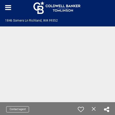
1846 Somers Ln Richland, WA 99352
Contact agent