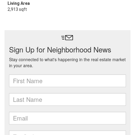
Living Area
2,913 sqft