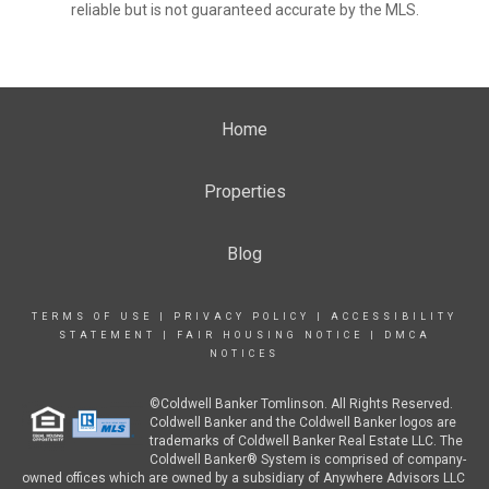
reliable but is not guaranteed accurate by the MLS.
Home
Properties
Blog
TERMS OF USE
|
PRIVACY POLICY
|
ACCESSIBILITY
STATEMENT
|
FAIR HOUSING NOTICE
|
DMCA
NOTICES
©Coldwell Banker Tomlinson. All Rights Reserved.
Coldwell Banker and the Coldwell Banker logos are
trademarks of Coldwell Banker Real Estate LLC. The
Coldwell Banker® System is comprised of company-
owned offices which are owned by a subsidiary of Anywhere Advisors LLC