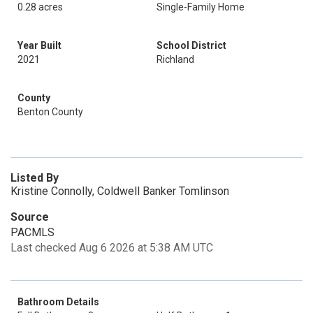
0.28 acres
Single-Family Home
Year Built
School District
2021
Richland
County
Benton County
Listed By
Kristine Connolly, Coldwell Banker Tomlinson
Source
PACMLS
Last checked Aug 6 2026 at 5:38 AM UTC
Bathroom Details