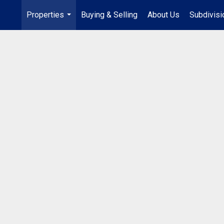
Properties
Buying & Selling
About Us
Subdivis
...