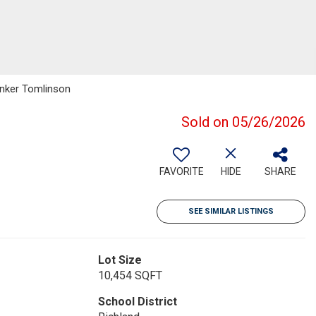
Banker Tomlinson
Sold on 05/26/2026
FAVORITE
HIDE
SHARE
SEE SIMILAR LISTINGS
Lot Size
10,454 SQFT
School District