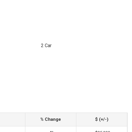
2 Car
% Change
$ (+/-)