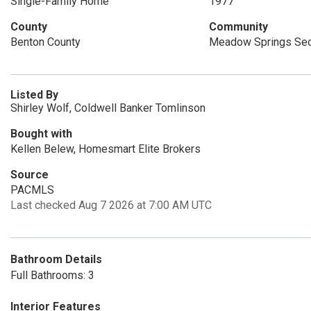
Single-Family Home
1977
County
Community
Benton County
Meadow Springs Sec
Listed By
Shirley Wolf, Coldwell Banker Tomlinson
Bought with
Kellen Belew, Homesmart Elite Brokers
Source
PACMLS
Last checked Aug 7 2026 at 7:00 AM UTC
Bathroom Details
Full Bathrooms: 3
Interior Features