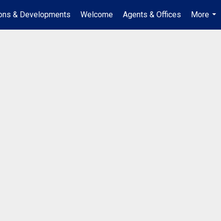
ions & Developments
Welcome
Agents & Offices
More
...