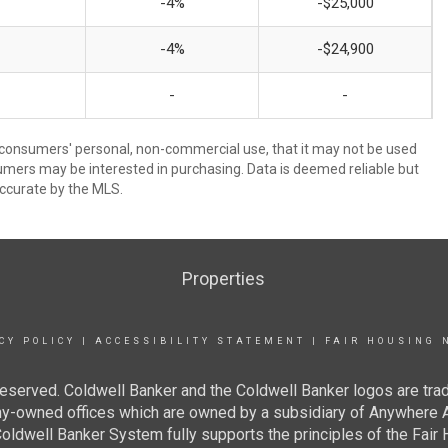
-4%
-$25,000
-4%
-$24,900
-
-
 consumers' personal, non-commercial use, that it may not be used
umers may be interested in purchasing. Data is deemed reliable but
ccurate by the MLS.
Properties
CY POLICY
|
ACCESSIBILITY STATEMENT
|
FAIR HOUSING 
eserved. Coldwell Banker and the Coldwell Banker logos are tra
owned offices which are owned by a subsidiary of Anywhere Ad
dwell Banker System fully supports the principles of the Fair H