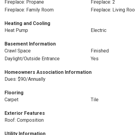
Fireplace: Propane
Fireplace: 2
Fireplace: Family Room
Fireplace: Living Ro
Heating and Cooling
Heat Pump
Electric
Basement Information
Crawl Space
Finished
Daylight/Outside Entrance
Yes
Homeowners Association Information
Dues: $90/Annually
Flooring
Carpet
Tile
Exterior Features
Roof: Composition
Utility Information