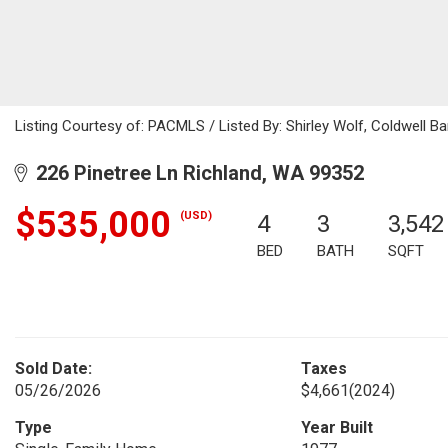
Listing Courtesy of: PACMLS / Listed By: Shirley Wolf, Coldwell 
226 Pinetree Ln Richland, WA 99352
$535,000
(USD)
4
3
3,542
BED
BATH
SQFT
Sold Date:
Taxes
05/26/2026
$4,661
(2024)
Type
Year Built