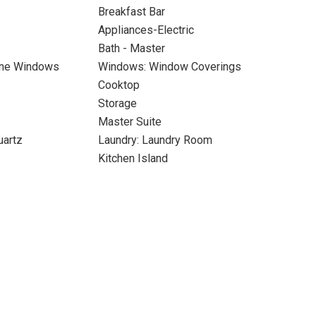
Breakfast Bar
Appliances-Electric
Bath - Master
ane Windows
Windows: Window Coverings
Cooktop
Storage
Master Suite
uartz
Laundry: Laundry Room
Kitchen Island