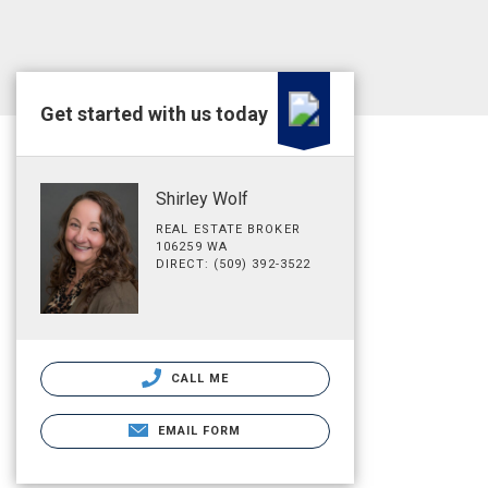
Get started with us today
Shirley Wolf
REAL ESTATE BROKER
106259 WA
DIRECT: (509) 392-3522
CALL ME
EMAIL FORM