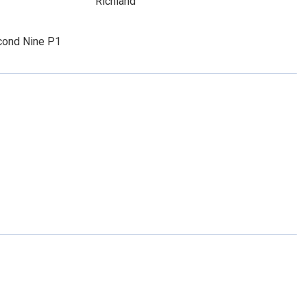
Richland
ond Nine P1