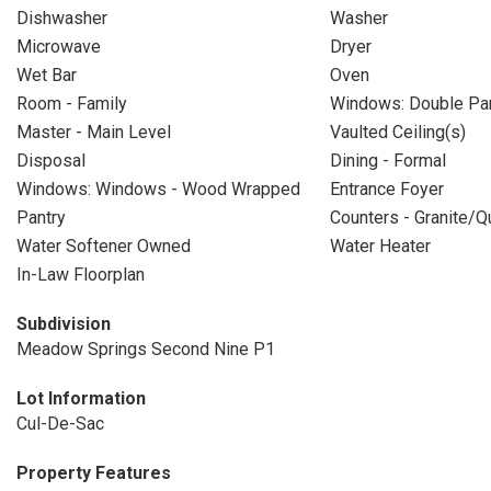
Dishwasher
Washer
Microwave
Dryer
Wet Bar
Oven
Room - Family
Windows: Double P
Master - Main Level
Vaulted Ceiling(s)
Disposal
Dining - Formal
Windows: Windows - Wood Wrapped
Entrance Foyer
Pantry
Counters - Granite/Q
Water Softener Owned
Water Heater
In-Law Floorplan
Subdivision
Meadow Springs Second Nine P1
Lot Information
Cul-De-Sac
Property Features