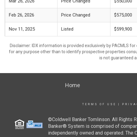
Mar 26, 2026
Price Changed
$550,000
Feb 26, 2026
Price Changed
$575,000
Nov 11, 2025
Listed
$599,900
Disclaimer: IDX information is provided exclusively by PACMLS for
for any purpose other than to identify prospective properties cons
is not guaranteed a
Home
TERMS OF USE
|
PRIVA
©Coldwell Banker Tomlinson. All Rights R
Banker® System is comprised of company-
independently owned and operated. The Col