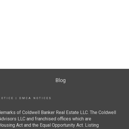
Blog
NOTICE
|
DMCA NOTICES
demarks of Coldwell Banker Real Estate LLC. The Coldwell
visors LLC and franchised offices which are
ousing Act and the Equal Opportunity Act. Listing