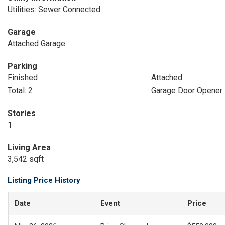
Utilities: Sewer Connected
Garage
Attached Garage
Parking
Finished
Attached
Total: 2
Garage Door Opener
Stories
1
Living Area
3,542 sqft
Listing Price History
Date
Event
Price