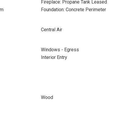
Fireplace: Propane Tank Leased
om
Foundation: Concrete Perimeter
Central Air
Windows - Egress
Interior Entry
Wood