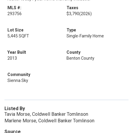
MLS #:
Taxes
293756
$3,790
(2026)
Lot Size
Type
5,445 SQFT
Single-Family Home
Year Built
County
2013
Benton County
Community
Sienna Sky
Listed By
Tavia Morse, Coldwell Banker Tomlinson
Marlene Morse, Coldwell Banker Tomlinson
Source