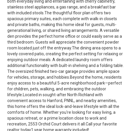
both everyday living and entertaining with cherry cabinetry,
stainless steel appliances, a gas range, and a breakfast bar
with included stools.The thoughtful floor plan offers two
spacious primary suites, each complete with walk-in closets
and private baths, making this home ideal for guests, multi-
generational living, or shared living arrangements. A versatile
den provides the perfect home office or could easily serve as a
third bedroom. Guests will appreciate the convenient powder
room located just off the entryway.The dining area opens to a
lovely covered patio, creating the perfect setting for relaxing or
enjoying outdoor meals. A dedicated laundry room offers
additional functionality with built-in shelving and a folding table.
The oversized finished two-car garage provides ample space
for vehicles, storage, and hobbies.Beyond the home, residents
enjoy access to a beautiful 5-acre neighborhood park—perfect
for children, pets, walking, and embracing the outdoor
lifestyle.Located in sought-after North Richland with
convenient access to Hanford, PNNL, and nearby amenities,
this home offers the ideal lock-and-leave lifestyle with all the
comforts of home. Whether you're looking for easy living, a
spacious retreat, or a prime location close to work and
recreation, 2553 Orchid Court delivers it all.Call your favorite
realtor today1 year home warranty included!