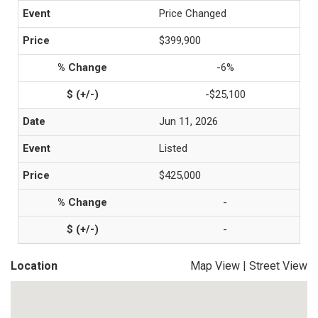
Price Changed
$399,900
-6%
-$25,100
Jun 11, 2026
Listed
$425,000
-
-
Location
Map View
|
Street View