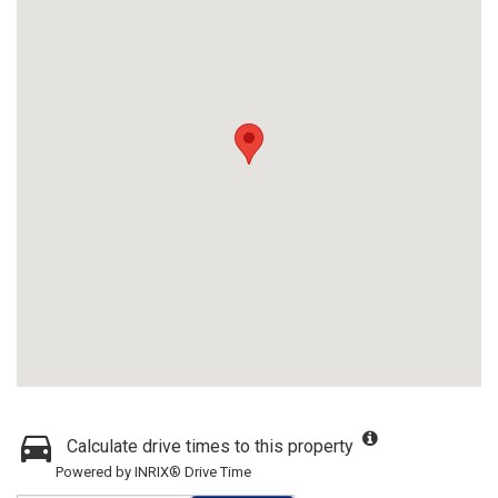
Calculate drive times to this property
Powered by INRIX® Drive Time