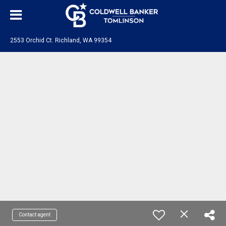
2553 Orchid Ct. Richland, WA 99354
Contact agent