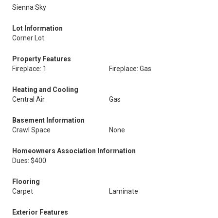
Sienna Sky
Lot Information
Corner Lot
Property Features
Fireplace: 1
Fireplace: Gas
Heating and Cooling
Central Air
Gas
Basement Information
Crawl Space
None
Homeowners Association Information
Dues: $400
Flooring
Carpet
Laminate
Exterior Features