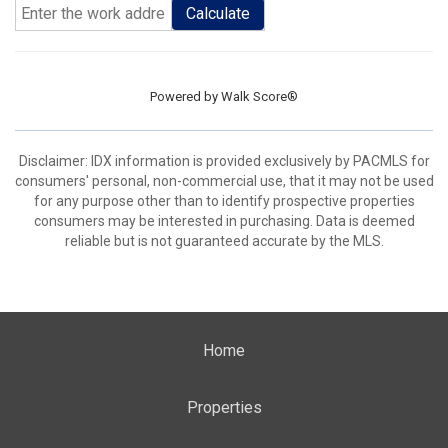
Calculate
Powered by
Walk Score®
Disclaimer: IDX information is provided exclusively by PACMLS for
consumers' personal, non-commercial use, that it may not be used
for any purpose other than to identify prospective properties
consumers may be interested in purchasing. Data is deemed
reliable but is not guaranteed accurate by the MLS.
Home
Properties