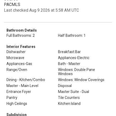
PACMLS
Last checked Aug 9 2026 at 5:58 AM UTC
Bathroom Details
Full Bathrooms: 2
Half Bathroom: 1
Interior Features
Dishwasher
Breakfast Bar
Microwave
Appliances-Electric
Appliances-Gas
Bath - Master
Range/Oven
Windows: Double Pane
Windows
Dining - Kitchen/Combo
Windows: Window Coverings
Master - Main Level
Disposal
Entrance Foyer
Master Suite - Dual
Pantry
Tile Counters
High Ceilings
Kitchen Island
Subdivision