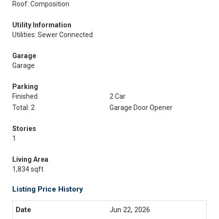
Roof: Composition
Utility Information
Utilities: Sewer Connected
Garage
Garage
Parking
Finished
2 Car
Total: 2
Garage Door Opener
Stories
1
Living Area
1,834 sqft
Listing Price History
Jun 22, 2026