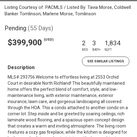
Listing Courtesy of: PACMLS / Listed By: Tavia Morse, Coldwell
Banker Tomlinson; Marlene Morse, Tomlinson
Pending
(55 Days)
(USD)
$399,900
2
3
1,834
BED
BATH
SQFT
SEE SIMILAR LISTINGS
Description
MLS# 293756 Welcome to effortless living at 2553 Orchid
Court in desirable North Richland! This beautifully maintained
home offers the perfect blend of comfort, style, and low-
maintenance living, with exterior maintenance, exterior
insurance, lawn care, and gorgeous landscaping all covered
through the HOA. This a condo attached to another condo on a
corner lot. Step inside and be greeted by soaring ceilings, rich
laminate wood flooring, and a spacious open-concept design
that creates a warm and inviting atmosphere. The living room
features a cozy gas fireplace, while the kitchen is designed for