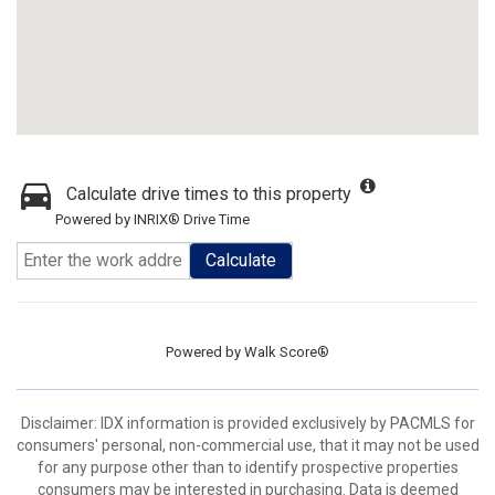
Calculate drive times to this property
Powered by INRIX® Drive Time
Calculate
Powered by
Walk Score®
Disclaimer: IDX information is provided exclusively by PACMLS for
consumers' personal, non-commercial use, that it may not be used
for any purpose other than to identify prospective properties
consumers may be interested in purchasing. Data is deemed