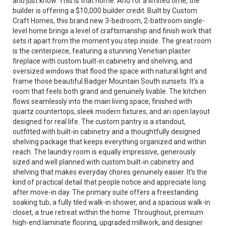
and just know. This is that home. And for a limited time, the
builder is offering a $10,000 builder credit. Built by Custom
Craft Homes, this brand new 3-bedroom, 2-bathroom single-
level home brings a level of craftsmanship and finish work that
sets it apart from the moment you step inside. The great room
is the centerpiece, featuring a stunning Venetian plaster
fireplace with custom built-in cabinetry and shelving, and
oversized windows that flood the space with natural light and
frame those beautiful Badger Mountain South sunsets. It's a
room that feels both grand and genuinely livable. The kitchen
flows seamlessly into the main living space, finished with
quartz countertops, sleek modern fixtures, and an open layout
designed for real life. The custom pantry is a standout,
outfitted with built-in cabinetry and a thoughtfully designed
shelving package that keeps everything organized and within
reach. The laundry room is equally impressive, generously
sized and well planned with custom built-in cabinetry and
shelving that makes everyday chores genuinely easier. It's the
kind of practical detail that people notice and appreciate long
after move-in day. The primary suite offers a freestanding
soaking tub, a fully tiled walk-in shower, and a spacious walk-in
closet, a true retreat within the home. Throughout, premium
high-end laminate flooring, upgraded millwork, and designer