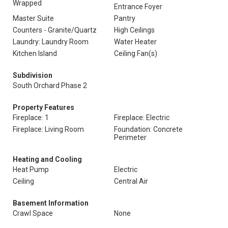
Wrapped
Entrance Foyer
Master Suite
Pantry
Counters - Granite/Quartz
High Ceilings
Laundry: Laundry Room
Water Heater
Kitchen Island
Ceiling Fan(s)
Subdivision
South Orchard Phase 2
Property Features
Fireplace: 1
Fireplace: Electric
Fireplace: Living Room
Foundation: Concrete
Perimeter
Heating and Cooling
Heat Pump
Electric
Ceiling
Central Air
Basement Information
Crawl Space
None