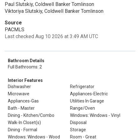
Paul Slutskiy, Coldwell Banker Tomlinson
Viktoriya Slutskiy, Coldwell Banker Tomlinson
Source
PACMLS
Last checked Aug 10 2026 at 3:49 AM UTC
Bathroom Details
Full Bathrooms: 2
Interior Features
Dishwasher
Refrigerator
Microwave
Appliances-Electric
Appliances-Gas
Utilities In Garage
Bath - Master
Range/Oven
Dining - Kitchen/Combo
Windows: Windows - Vinyl
Walk-In Closet(s)
Disposal
Dining - Formal
Storage
Windows: Windows - Wood
Room - Great