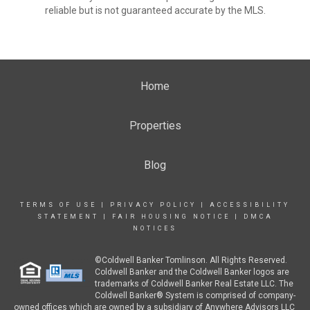
reliable but is not guaranteed accurate by the MLS.
Home
Properties
Blog
TERMS OF USE
|
PRIVACY POLICY
|
ACCESSIBILITY
STATEMENT
|
FAIR HOUSING NOTICE
|
DMCA
NOTICES
©Coldwell Banker Tomlinson. All Rights Reserved.
Coldwell Banker and the Coldwell Banker logos are
trademarks of Coldwell Banker Real Estate LLC. The
Coldwell Banker® System is comprised of company-
owned offices which are owned by a subsidiary of Anywhere Advisors LLC