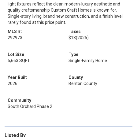
light fixtures reflect the clean modern-luxury aesthetic and
quality craftsmanship Custom Craft Homes is known for.
Single-story living, brand new construction, and a finish level
rarely found at this price point.
MLS #:
Taxes
292973
$13
(2025)
Lot Size
Type
5,663 SQFT
Single-Family Home
Year Built
County
2026
Benton County
Community
South Orchard Phase 2
Listed By