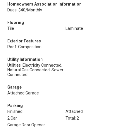
Homeowners Association Information
Dues: $40/Monthly
Flooring
Tile
Laminate
Exterior Features
Roof: Composition
Utility Information
Utilities: Electricity Connected,
Natural Gas Connected, Sewer
Connected
Garage
Attached Garage
Parking
Finished
Attached
2 Car
Total: 2
Garage Door Opener