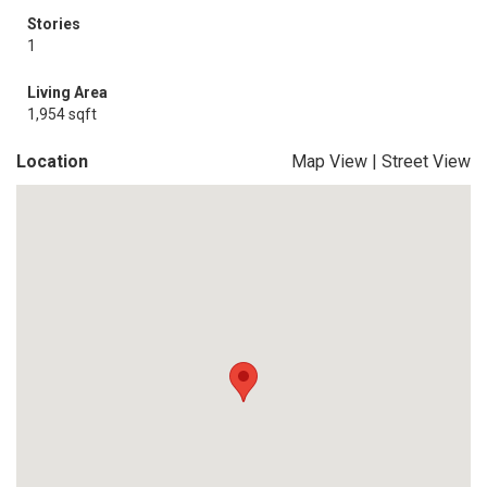
Stories
1
Living Area
1,954 sqft
Location
Map View
|
Street View