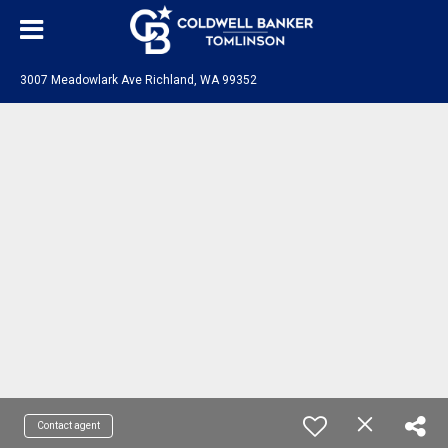
3007 Meadowlark Ave Richland, WA 99352
Contact agent