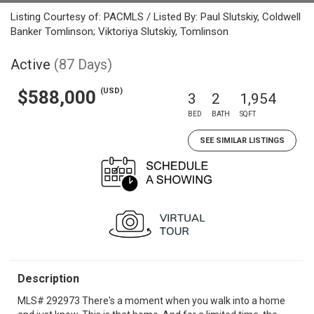
Listing Courtesy of: PACMLS / Listed By: Paul Slutskiy, Coldwell
Banker Tomlinson; Viktoriya Slutskiy, Tomlinson
Active
(87 Days)
(USD)
$588,000
3
2
1,954
BED
BATH
SQFT
SEE SIMILAR LISTINGS
Description
MLS# 292973 There's a moment when you walk into a home