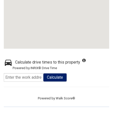
Calculate drive times to this property
Powered by INRIX® Drive Time
Calculate
Powered by
Walk Score®