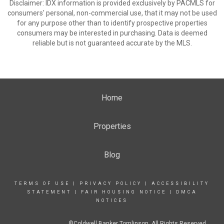
Disclaimer: IDX information is provided exclusively by PACMLS for
consumers' personal, non-commercial use, that it may not be used
for any purpose other than to identify prospective properties
consumers may be interested in purchasing. Data is deemed
reliable but is not guaranteed accurate by the MLS.
Home
Properties
Blog
TERMS OF USE
|
PRIVACY POLICY
|
ACCESSIBILITY
STATEMENT
|
FAIR HOUSING NOTICE
|
DMCA
NOTICES
©Coldwell Banker Tomlinson. All Rights Reserved.