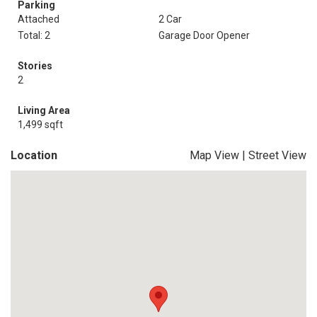
Parking
Attached
2 Car
Total: 2
Garage Door Opener
Stories
2
Living Area
1,499 sqft
Location
Map View
|
Street View