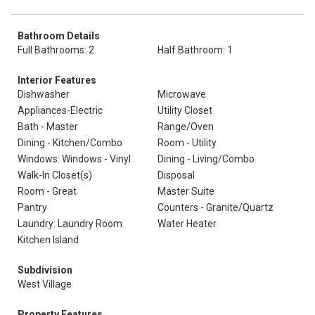
Bathroom Details
Full Bathrooms: 2
Half Bathroom: 1
Interior Features
Dishwasher
Microwave
Appliances-Electric
Utility Closet
Bath - Master
Range/Oven
Dining - Kitchen/Combo
Room - Utility
Windows: Windows - Vinyl
Dining - Living/Combo
Walk-In Closet(s)
Disposal
Room - Great
Master Suite
Pantry
Counters - Granite/Quartz
Laundry: Laundry Room
Water Heater
Kitchen Island
Subdivision
West Village
Property Features