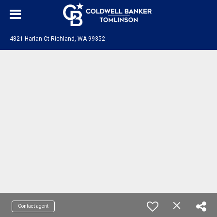
4821 Harlan Ct Richland, WA 99352
Contact agent