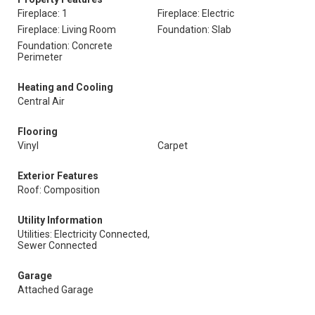
Fireplace: 1
Fireplace: Electric
Fireplace: Living Room
Foundation: Slab
Foundation: Concrete
Perimeter
Heating and Cooling
Central Air
Flooring
Vinyl
Carpet
Exterior Features
Roof: Composition
Utility Information
Utilities: Electricity Connected,
Sewer Connected
Garage
Attached Garage