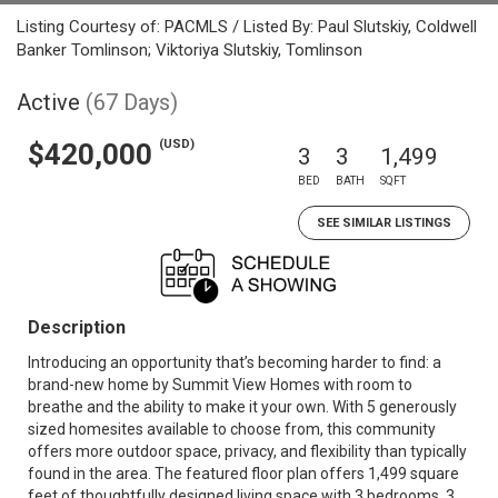
Listing Courtesy of: PACMLS / Listed By: Paul Slutskiy, Coldwell
Banker Tomlinson; Viktoriya Slutskiy, Tomlinson
Active
(67 Days)
(USD)
$420,000
3
3
1,499
BED
BATH
SQFT
SEE SIMILAR LISTINGS
Description
Introducing an opportunity that’s becoming harder to find: a
brand-new home by Summit View Homes with room to
breathe and the ability to make it your own. With 5 generously
sized homesites available to choose from, this community
offers more outdoor space, privacy, and flexibility than typically
found in the area. The featured floor plan offers 1,499 square
feet of thoughtfully designed living space with 3 bedrooms, 3