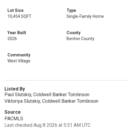
Lot Size
Type
10,454 SQFT
Single-Family Home
Year Built
County
2026
Benton County
Community
West Village
Listed By
Paul Slutskiy, Coldwell Banker Tomlinson
Viktoriya Slutskiy, Coldwell Banker Tomlinson
Source
PACMLS
Last checked Aug 8 2026 at 5:51 AM UTC