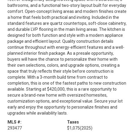
bathrooms, and a functional two-story layout built for everyday
comfort. Open-concept living areas and modern finishes create
a home that feels both practical and inviting. Included in the
standard features are quartz countertops, soft-close cabinetry,
and durable LVP flooring in the main living areas. The kitchen is
designed for both function and style with a modern appliance
package and efficient layout. Quality construction details
continue throughout with energy-efficient features and a well-
planned interior finish package. As a presale opportunity,
buyers will have the chance to personalize their home with
their own selections, colors, and upgrade options, creating a
space that truly reflects their style before construction is
complete. With a 3-month build time from contract to
completion, this is one of the fastest paths to new construction
available. Starting at $420,000, this is a rare opportunity to
secure a brand-new home with oversized homesites,
customization options, and exceptional value. Secure your lot
early and enjoy the opportunity to personalize finishes and
upgrades while availability lasts.
MLS #:
Taxes
293477
$1,075
(2025)