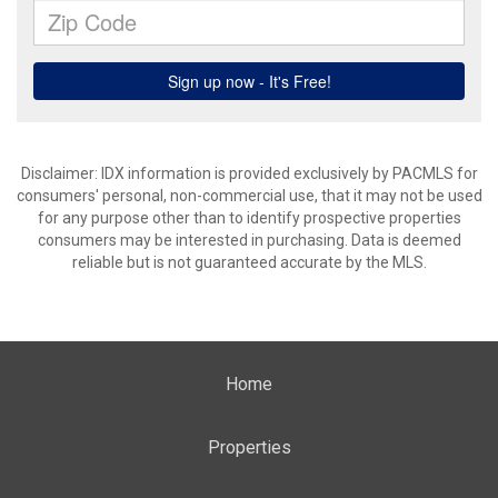
Disclaimer: IDX information is provided exclusively by PACMLS for
consumers' personal, non-commercial use, that it may not be used
for any purpose other than to identify prospective properties
consumers may be interested in purchasing. Data is deemed
reliable but is not guaranteed accurate by the MLS.
Home
Properties