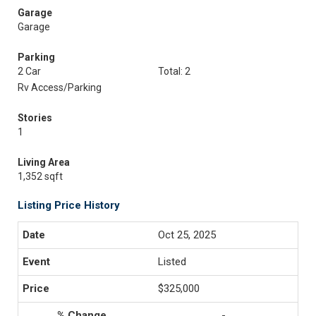
Garage
Garage
Parking
2 Car
Total: 2
Rv Access/Parking
Stories
1
Living Area
1,352 sqft
Listing Price History
Oct 25, 2025
Listed
$325,000
-