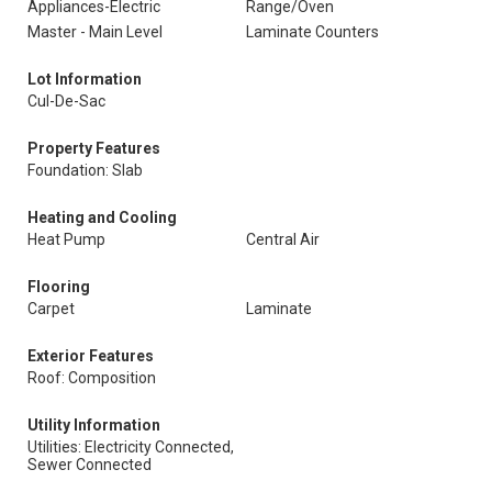
Appliances-Electric
Range/Oven
Master - Main Level
Laminate Counters
Lot Information
Cul-De-Sac
Property Features
Foundation: Slab
Heating and Cooling
Heat Pump
Central Air
Flooring
Carpet
Laminate
Exterior Features
Roof: Composition
Utility Information
Utilities: Electricity Connected,
Sewer Connected