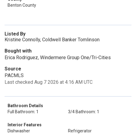
Benton County
Listed By
Kristine Connolly, Coldwell Banker Tomlinson
Bought with
Erica Rodriguez, Windermere Group One/Tri-Cities
Source
PACMLS
Last checked Aug 7 2026 at 4:16 AM UTC
Bathroom Details
Full Bathroom: 1
3/4 Bathroom: 1
Interior Features
Dishwasher
Refrigerator