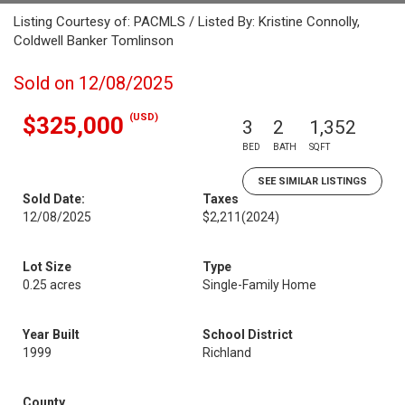
Listing Courtesy of: PACMLS / Listed By: Kristine Connolly,
Coldwell Banker Tomlinson
Sold on 12/08/2025
(USD)
$325,000
3
2
1,352
BED
BATH
SQFT
SEE SIMILAR LISTINGS
Sold Date:
Taxes
12/08/2025
$2,211
(2024)
Lot Size
Type
0.25 acres
Single-Family Home
Year Built
School District
1999
Richland
County