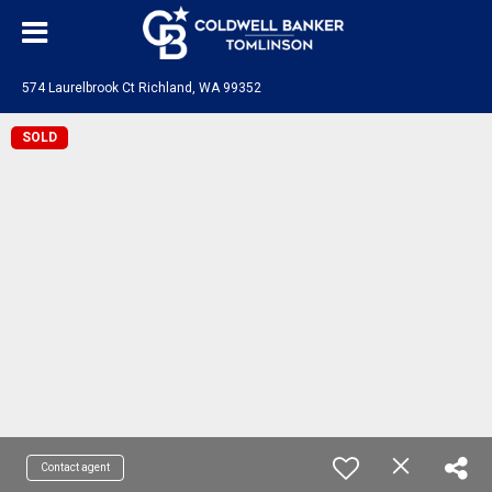
574 Laurelbrook Ct Richland, WA 99352
SOLD
Contact agent