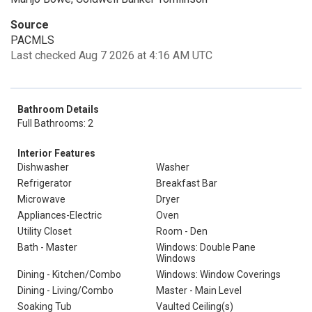
Source
PACMLS
Last checked Aug 7 2026 at 4:16 AM UTC
Bathroom Details
Full Bathrooms: 2
Interior Features
Dishwasher
Washer
Refrigerator
Breakfast Bar
Microwave
Dryer
Appliances-Electric
Oven
Utility Closet
Room - Den
Bath - Master
Windows: Double Pane
Windows
Dining - Kitchen/Combo
Windows: Window Coverings
Dining - Living/Combo
Master - Main Level
Soaking Tub
Vaulted Ceiling(s)