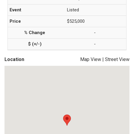
Listed
$525,000
-
-
Location
Map View
|
Street View