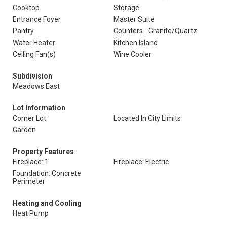
Cooktop
Storage
Entrance Foyer
Master Suite
Pantry
Counters - Granite/Quartz
Water Heater
Kitchen Island
Ceiling Fan(s)
Wine Cooler
Subdivision
Meadows East
Lot Information
Corner Lot
Located In City Limits
Garden
Property Features
Fireplace: 1
Fireplace: Electric
Foundation: Concrete
Perimeter
Heating and Cooling
Heat Pump