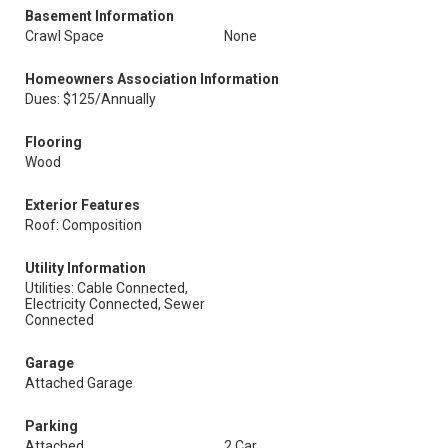
Basement Information
Crawl Space
None
Homeowners Association Information
Dues: $125/Annually
Flooring
Wood
Exterior Features
Roof: Composition
Utility Information
Utilities: Cable Connected,
Electricity Connected, Sewer
Connected
Garage
Attached Garage
Parking
Attached
2 Car