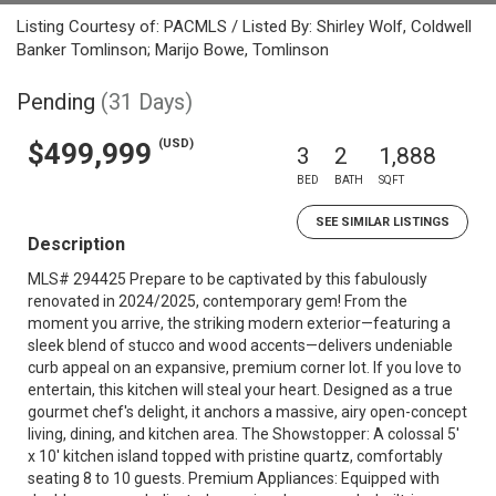
Listing Courtesy of: PACMLS / Listed By: Shirley Wolf, Coldwell
Banker Tomlinson; Marijo Bowe, Tomlinson
Pending
(31 Days)
(USD)
$499,999
3
2
1,888
BED
BATH
SQFT
SEE SIMILAR LISTINGS
Description
MLS# 294425 Prepare to be captivated by this fabulously
renovated in 2024/2025, contemporary gem! From the
moment you arrive, the striking modern exterior—featuring a
sleek blend of stucco and wood accents—delivers undeniable
curb appeal on an expansive, premium corner lot. If you love to
entertain, this kitchen will steal your heart. Designed as a true
gourmet chef's delight, it anchors a massive, airy open-concept
living, dining, and kitchen area. The Showstopper: A colossal 5'
x 10' kitchen island topped with pristine quartz, comfortably
seating 8 to 10 guests. Premium Appliances: Equipped with