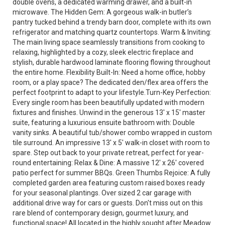
double ovens, a dedicated warming drawer, and a built-in
microwave. The Hidden Gem: A gorgeous walk-in butler’s
pantry tucked behind a trendy barn door, complete with its own
refrigerator and matching quartz countertops. Warm & Inviting:
The main living space seamlessly transitions from cooking to
relaxing, highlighted by a cozy, sleek electric fireplace and
stylish, durable hardwood laminate flooring flowing throughout
the entire home. Flexibility Built-In: Need a home office, hobby
room, or a play space? The dedicated den/flex area offers the
perfect footprint to adapt to your lifestyle.Turn-Key Perfection:
Every single room has been beautifully updated with modern
fixtures and finishes. Unwind in the generous 13' x 15' master
suite, featuring a luxurious ensuite bathroom with: Double
vanity sinks. A beautiful tub/shower combo wrapped in custom
tile surround. An impressive 13' x 5' walk-in closet with room to
spare. Step out back to your private retreat, perfect for year-
round entertaining: Relax & Dine: A massive 12' x 26' covered
patio perfect for summer BBQs. Green Thumbs Rejoice: A fully
completed garden area featuring custom raised boxes ready
for your seasonal plantings. Over sized 2 car garage with
additional drive way for cars or guests. Don't miss out on this
rare blend of contemporary design, gourmet luxury, and
functional space! All located in the highly sought after Meadow