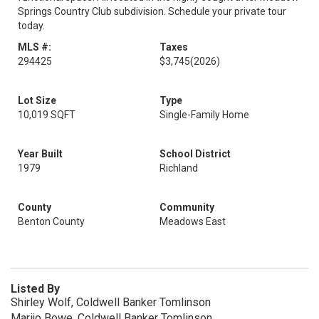
Springs Country Club subdivision. Schedule your private tour
today.
MLS #:
Taxes
294425
$3,745
(2026)
Lot Size
Type
10,019 SQFT
Single-Family Home
Year Built
School District
1979
Richland
County
Community
Benton County
Meadows East
Listed By
Shirley Wolf, Coldwell Banker Tomlinson
Marijo Bowe, Coldwell Banker Tomlinson