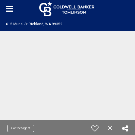
615 Muriel St Richland, WA 99352
Contact agent