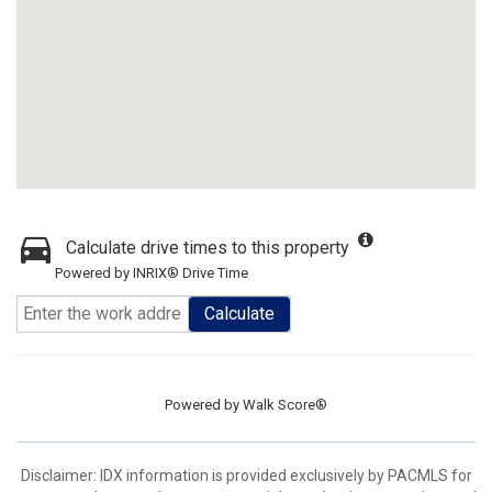
Calculate drive times to this property
Powered by INRIX® Drive Time
Calculate
Powered by
Walk Score®
Disclaimer: IDX information is provided exclusively by PACMLS for