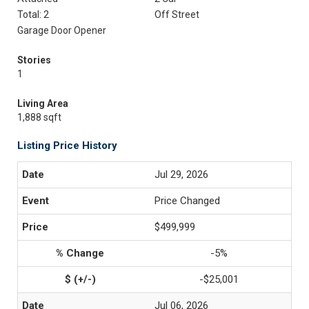
Total: 2
Off Street
Garage Door Opener
Stories
1
Living Area
1,888 sqft
Listing Price History
Jul 29, 2026
Price Changed
$499,999
-5%
-$25,001
Jul 06, 2026