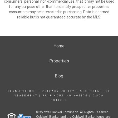
consumers' personal, non-commercial use, that it may not be used
for any purpose other than to identify prospective properties
consumers may be interested in purchasing. Data is deemed
reliable but is not guaranteed accurate by the MLS.
Home
Properties
Blog
TERMS OF USE
|
PRIVACY POLICY
|
ACCESSIBILITY
STATEMENT
|
FAIR HOUSING NOTICE
|
DMCA
NOTICES
©Coldwell Banker Tomlinson. All Rights Reserved.
Coldwell Banker and the Coldwell Banker logos are