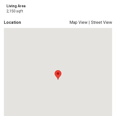
Living Area
2,150 sqft
Location
Map View
|
Street View