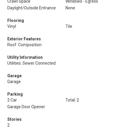
Crawl Space
Windows - Egress
Daylight/Outside Entrance
None
Flooring
Vinyl
Tile
Exterior Features
Roof: Composition
Utility Information
Utilities: Sewer Connected
Garage
Garage
Parking
2 Car
Total: 2
Garage Door Opener
Stories
2