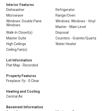
Interior Features
Dishwasher
Refrigerator
Microwave
Range/Oven
Windows: Double Pane
Windows: Windows - Vinyl
Windows
Master - Main Level
Walk-In Closet(s)
Disposal
Master Suite
Counters - Granite/Quartz
High Ceilings
Water Heater
Ceiling Fan(s)
Lot Information
Plat Map - Recorded
Property Features
Fireplace: Fp - 0 Clear
Heating and Cooling
Central Air
Basement Information