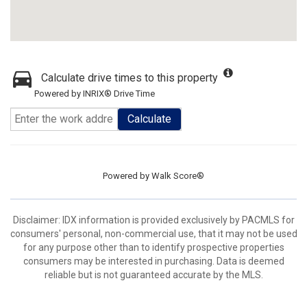
Calculate drive times to this property
Powered by INRIX® Drive Time
Calculate
Powered by
Walk Score®
Disclaimer: IDX information is provided exclusively by PACMLS for
consumers' personal, non-commercial use, that it may not be used
for any purpose other than to identify prospective properties
consumers may be interested in purchasing. Data is deemed
reliable but is not guaranteed accurate by the MLS.