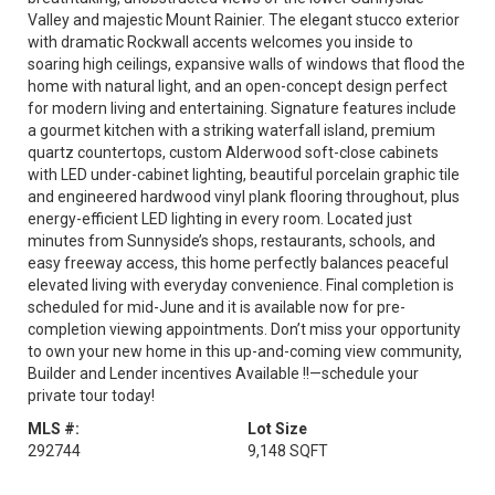
Valley and majestic Mount Rainier. The elegant stucco exterior
with dramatic Rockwall accents welcomes you inside to
soaring high ceilings, expansive walls of windows that flood the
home with natural light, and an open-concept design perfect
for modern living and entertaining. Signature features include
a gourmet kitchen with a striking waterfall island, premium
quartz countertops, custom Alderwood soft-close cabinets
with LED under-cabinet lighting, beautiful porcelain graphic tile
and engineered hardwood vinyl plank flooring throughout, plus
energy-efficient LED lighting in every room. Located just
minutes from Sunnyside’s shops, restaurants, schools, and
easy freeway access, this home perfectly balances peaceful
elevated living with everyday convenience. Final completion is
scheduled for mid-June and it is available now for pre-
completion viewing appointments. Don’t miss your opportunity
to own your new home in this up-and-coming view community,
Builder and Lender incentives Available !!—schedule your
private tour today!
MLS #:
Lot Size
292744
9,148 SQFT