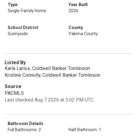
Type
Year Built
Single-Family Home
2026
School District
County
Sunnyside
Yakima County
Listed By
Karla Larios, Coldwell Banker Tomlinson
Kristine Connolly, Coldwell Banker Tomlinson
Source
PACMLS
Last checked Aug 7 2026 at 3:02 PM UTC
Bathroom Details
Full Bathrooms: 2
Half Bathroom: 1