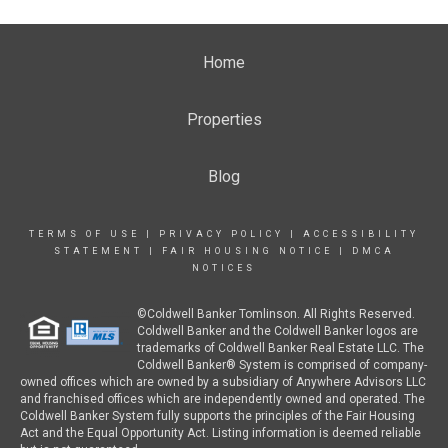
Home
Properties
Blog
TERMS OF USE
|
PRIVACY POLICY
|
ACCESSIBILITY
STATEMENT
|
FAIR HOUSING NOTICE
|
DMCA
NOTICES
©Coldwell Banker Tomlinson. All Rights Reserved.
Coldwell Banker and the Coldwell Banker logos are
trademarks of Coldwell Banker Real Estate LLC. The
Coldwell Banker® System is comprised of company-
owned offices which are owned by a subsidiary of Anywhere Advisors LLC
and franchised offices which are independently owned and operated. The
Coldwell Banker System fully supports the principles of the Fair Housing
Act and the Equal Opportunity Act. Listing information is deemed reliable