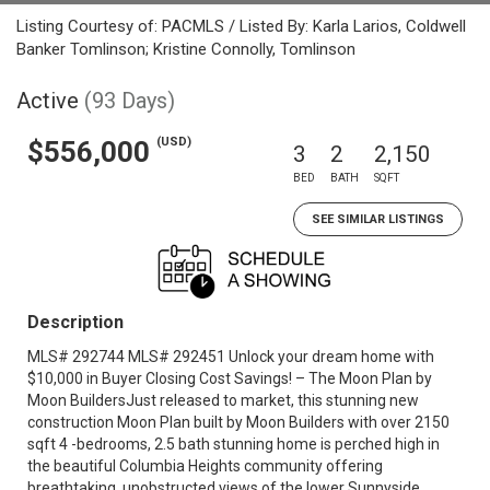
Listing Courtesy of: PACMLS / Listed By: Karla Larios, Coldwell
Banker Tomlinson; Kristine Connolly, Tomlinson
Active
(93 Days)
(USD)
$556,000
3
2
2,150
BED
BATH
SQFT
SEE SIMILAR LISTINGS
Description
MLS# 292744 MLS# 292451 Unlock your dream home with
$10,000 in Buyer Closing Cost Savings! – The Moon Plan by
Moon BuildersJust released to market, this stunning new
construction Moon Plan built by Moon Builders with over 2150
sqft 4 -bedrooms, 2.5 bath stunning home is perched high in
the beautiful Columbia Heights community offering
breathtaking, unobstructed views of the lower Sunnyside