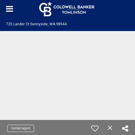
725 Lander Ct Sunnyside, WA 98944
Contact agent