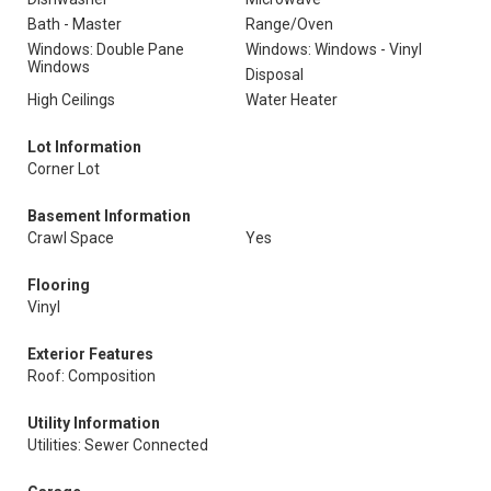
Bath - Master
Range/Oven
Windows: Double Pane
Windows: Windows - Vinyl
Windows
Disposal
High Ceilings
Water Heater
Lot Information
Corner Lot
Basement Information
Crawl Space
Yes
Flooring
Vinyl
Exterior Features
Roof: Composition
Utility Information
Utilities: Sewer Connected