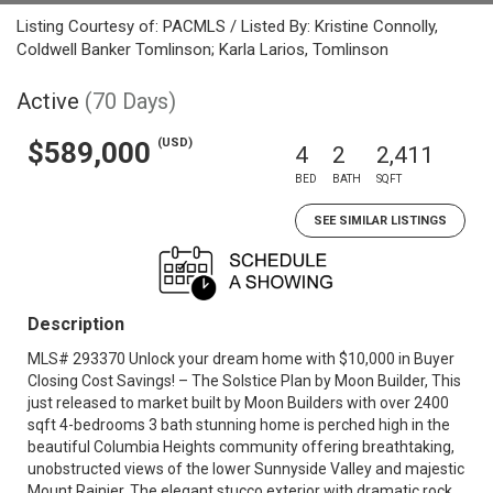
Listing Courtesy of: PACMLS / Listed By: Kristine Connolly,
Coldwell Banker Tomlinson; Karla Larios, Tomlinson
Active
(70 Days)
(USD)
$589,000
4
2
2,411
BED
BATH
SQFT
SEE SIMILAR LISTINGS
Description
MLS# 293370 Unlock your dream home with $10,000 in Buyer
Closing Cost Savings! – The Solstice Plan by Moon Builder, This
just released to market built by Moon Builders with over 2400
sqft 4-bedrooms 3 bath stunning home is perched high in the
beautiful Columbia Heights community offering breathtaking,
unobstructed views of the lower Sunnyside Valley and majestic
Mount Rainier. The elegant stucco exterior with dramatic rock