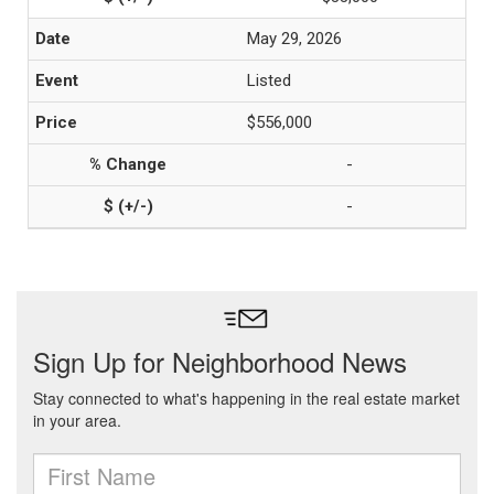
May 29, 2026
Listed
$556,000
-
-