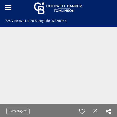
725 Vine Ave Lot 28 Sunnyside, WA 98944
Contact agent