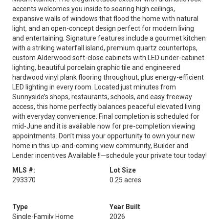
accents welcomes you inside to soaring high ceilings,
expansive walls of windows that flood the home with natural
light, and an open-concept design perfect for modern living
and entertaining. Signature features include a gourmet kitchen
with a striking waterfall island, premium quartz countertops,
custom Alderwood soft-close cabinets with LED under-cabinet
lighting, beautiful porcelain graphic tile and engineered
hardwood vinyl plank flooring throughout, plus energy-efficient
LED lighting in every room. Located just minutes from
Sunnyside’s shops, restaurants, schools, and easy freeway
access, this home perfectly balances peaceful elevated living
with everyday convenience. Final completion is scheduled for
mid-June and it is available now for pre-completion viewing
appointments. Don’t miss your opportunity to own your new
home in this up-and-coming view community, Builder and
Lender incentives Available !!—schedule your private tour today!
MLS #:
Lot Size
293370
0.25 acres
Type
Year Built
Single-Family Home
2026