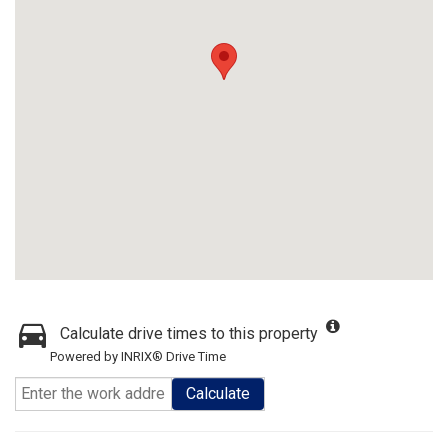
Calculate drive times to this property
Powered by INRIX® Drive Time
Calculate