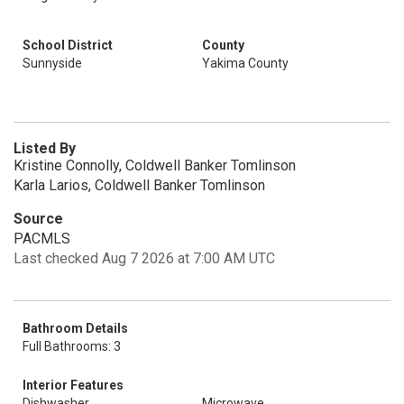
School District
County
Sunnyside
Yakima County
Listed By
Kristine Connolly, Coldwell Banker Tomlinson
Karla Larios, Coldwell Banker Tomlinson
Source
PACMLS
Last checked Aug 7 2026 at 7:00 AM UTC
Bathroom Details
Full Bathrooms: 3
Interior Features
Dishwasher
Microwave