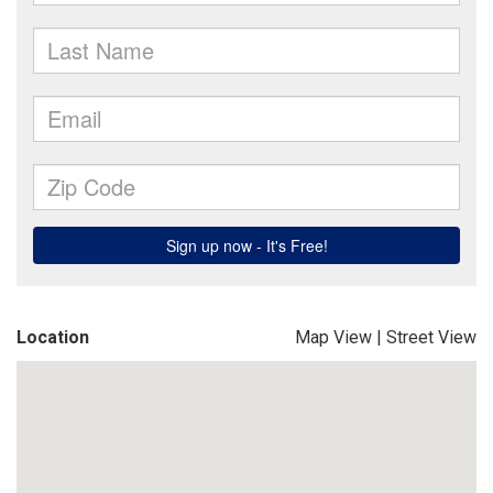
Location
Map View
|
Street View