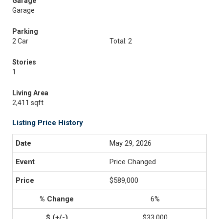
Garage
Garage
Parking
2 Car
Total: 2
Stories
1
Living Area
2,411 sqft
Listing Price History
May 29, 2026
Price Changed
$589,000
6%
$33,000