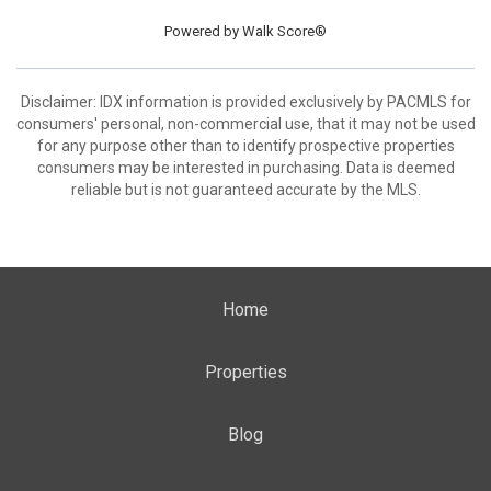
Powered by
Walk Score®
Disclaimer: IDX information is provided exclusively by PACMLS for
consumers' personal, non-commercial use, that it may not be used
for any purpose other than to identify prospective properties
consumers may be interested in purchasing. Data is deemed
reliable but is not guaranteed accurate by the MLS.
Home
Properties
Blog