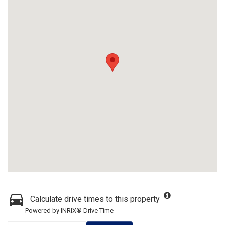
Calculate drive times to this property
Powered by INRIX® Drive Time