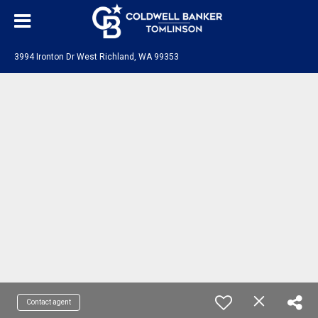
3994 Ironton Dr West Richland, WA 99353
Contact agent