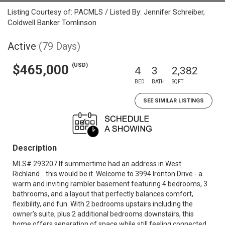
Listing Courtesy of: PACMLS / Listed By: Jennifer Schreiber,
Coldwell Banker Tomlinson
Active
(79 Days)
(USD)
$465,000
4
3
2,382
BED
BATH
SQFT
SEE SIMILAR LISTINGS
Description
MLS# 293207 If summertime had an address in West
Richland… this would be it. Welcome to 3994 Ironton Drive - a
warm and inviting rambler basement featuring 4 bedrooms, 3
bathrooms, and a layout that perfectly balances comfort,
flexibility, and fun. With 2 bedrooms upstairs including the
owner’s suite, plus 2 additional bedrooms downstairs, this
home offers separation of space while still feeling connected