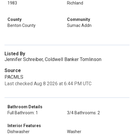
1983
Richland
County
Community
Benton County
Sumac Addn
Listed By
Jennifer Schreiber, Coldwell Banker Tomlinson
Source
PACMLS
Last checked Aug 8 2026 at 6:44 PM UTC
Bathroom Details
Full Bathroom: 1
3/4 Bathrooms: 2
Interior Features
Dishwasher
Washer