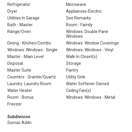
Refrigerator
Microwave
Dryer
Appliances-Electric
Utilities In Garage
See Remarks
Bath - Master
Room - Family
Range/Oven
Windows: Double Pane
Windows
Dining - Kitchen/Combo
Windows: Window Coverings
Windows: Windows - Single
Windows: Windows - Vinyl
Master - Main Level
Walk-In Closet(s)
Disposal
Storage
Master Suite
Pantry
Counters - Granite/Quartz
Utility Sink
Laundry: Laundry Room
Water Softener Owned
Water Heater
Ceiling Fan(s)
Room - Bonus
Windows: Windows - Metal
Freezer
Subdivision
Sumac Addn