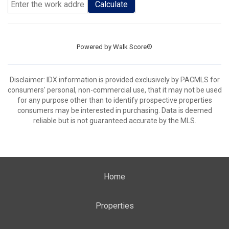
Calculate
Powered by
Walk Score®
Disclaimer: IDX information is provided exclusively by PACMLS for
consumers' personal, non-commercial use, that it may not be used
for any purpose other than to identify prospective properties
consumers may be interested in purchasing. Data is deemed
reliable but is not guaranteed accurate by the MLS.
Home
Properties