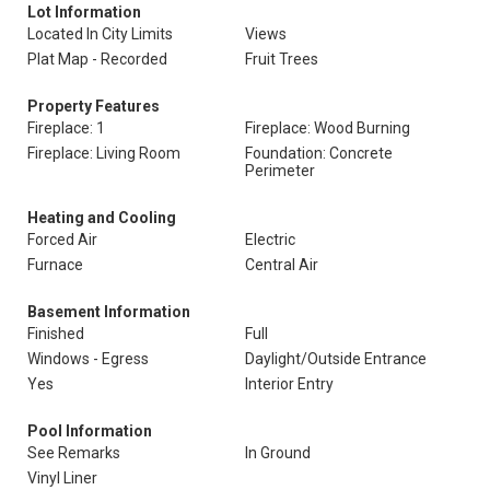
Lot Information
Located In City Limits
Views
Plat Map - Recorded
Fruit Trees
Property Features
Fireplace: 1
Fireplace: Wood Burning
Fireplace: Living Room
Foundation: Concrete
Perimeter
Heating and Cooling
Forced Air
Electric
Furnace
Central Air
Basement Information
Finished
Full
Windows - Egress
Daylight/Outside Entrance
Yes
Interior Entry
Pool Information
See Remarks
In Ground
Vinyl Liner