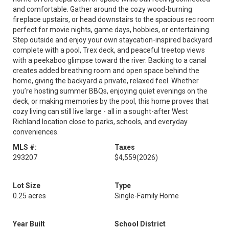
and comfortable. Gather around the cozy wood-burning
fireplace upstairs, or head downstairs to the spacious rec room
perfect for movie nights, game days, hobbies, or entertaining.
Step outside and enjoy your own staycation-inspired backyard
complete with a pool, Trex deck, and peaceful treetop views
with a peekaboo glimpse toward the river. Backing to a canal
creates added breathing room and open space behind the
home, giving the backyard a private, relaxed feel. Whether
you’re hosting summer BBQs, enjoying quiet evenings on the
deck, or making memories by the pool, this home proves that
cozy living can still live large - all in a sought-after West
Richland location close to parks, schools, and everyday
conveniences.
MLS #:
Taxes
293207
$4,559
(2026)
Lot Size
Type
0.25 acres
Single-Family Home
Year Built
School District