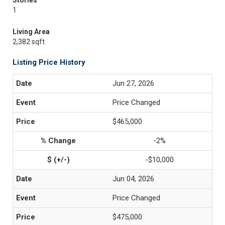
Stories
1
Living Area
2,382 sqft
Listing Price History
Jun 27, 2026
Price Changed
$465,000
-2%
-$10,000
Jun 04, 2026
Price Changed
$475,000