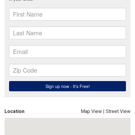
Location
Map View
|
Street View