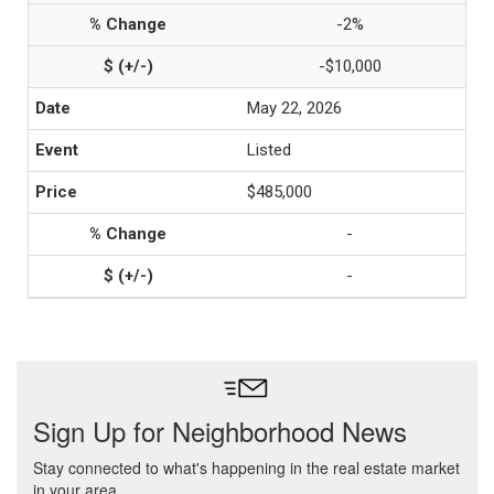
-2%
-$10,000
May 22, 2026
Listed
$485,000
-
-