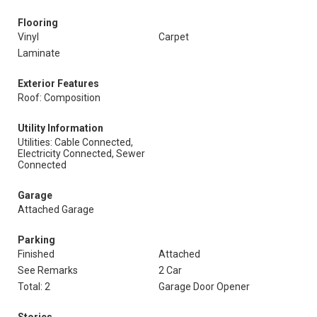
Flooring
Vinyl
Carpet
Laminate
Exterior Features
Roof: Composition
Utility Information
Utilities: Cable Connected,
Electricity Connected, Sewer
Connected
Garage
Attached Garage
Parking
Finished
Attached
See Remarks
2 Car
Total: 2
Garage Door Opener