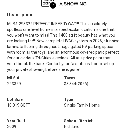
Description
MLS# 293329 PERFECT IN EVERYWAY!!! This absolutely
spotless one level home in a spectacular location is one that
you won't want to miss! This 1400 sq.ft beauty has what you
are looking for!!! New complete HVAC system in 2025, stunning
laminate flooring throughout, huge gated RV parking space
with room all the toys, and an enormous covered patio perfect
for our glorious Tri-Cities evenings! All at a price point that
won't break the bank! Contact your favorite realtor to set up
your private showing before she is gone!
MLS #:
Taxes
293329
$3,844
(2026)
Lot Size
Type
10,019 SQFT
Single-Family Home
Year Built
School District
2009
Richland