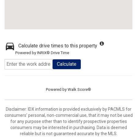
Calculate drive times to this property
Powered by INRIX® Drive Time
Calculate
Powered by
Walk Score®
Disclaimer: IDX information is provided exclusively by PACMLS for
consumers' personal, non-commercial use, that it may not be used
for any purpose other than to identify prospective properties
consumers may be interested in purchasing. Data is deemed
reliable but is not guaranteed accurate by the MLS.