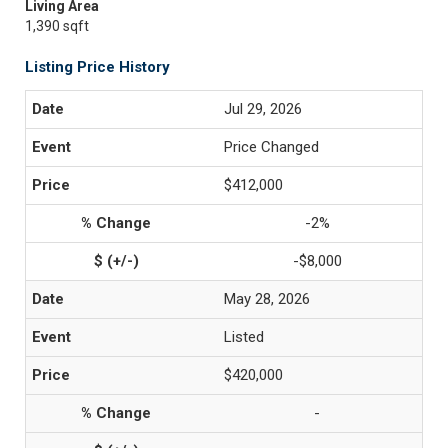
Living Area
1,390 sqft
Listing Price History
Jul 29, 2026
Price Changed
$412,000
-2%
-$8,000
May 28, 2026
Listed
$420,000
-