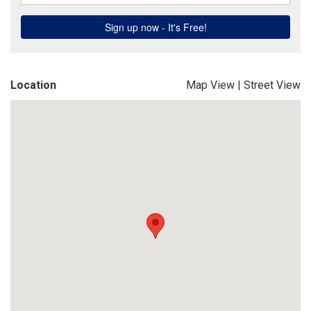
Location
Map View
|
Street View