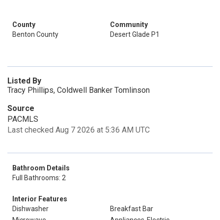
County
Community
Benton County
Desert Glade P1
Listed By
Tracy Phillips, Coldwell Banker Tomlinson
Source
PACMLS
Last checked Aug 7 2026 at 5:36 AM UTC
Bathroom Details
Full Bathrooms: 2
Interior Features
Dishwasher
Breakfast Bar