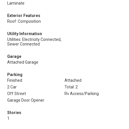
Laminate
Exterior Features
Roof: Composition
Utility Information
Utilities: Electricity Connected,
Sewer Connected
Garage
Attached Garage
Parking
Finished
Attached
2 Car
Total: 2
Off Street
Rv Access/Parking
Garage Door Opener
Stories
1