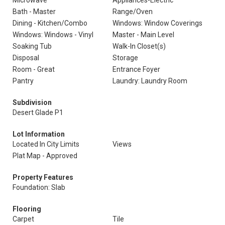
Microwave
Appliances-Electric
Bath - Master
Range/Oven
Dining - Kitchen/Combo
Windows: Window Coverings
Windows: Windows - Vinyl
Master - Main Level
Soaking Tub
Walk-In Closet(s)
Disposal
Storage
Room - Great
Entrance Foyer
Pantry
Laundry: Laundry Room
Subdivision
Desert Glade P1
Lot Information
Located In City Limits
Views
Plat Map - Approved
Property Features
Foundation: Slab
Flooring
Carpet
Tile