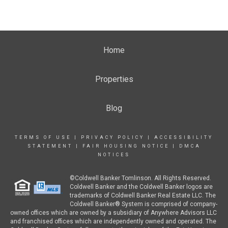
Home
Properties
Blog
TERMS OF USE
|
PRIVACY POLICY
|
ACCESSIBILITY
STATEMENT
|
FAIR HOUSING NOTICE
|
DMCA
NOTICES
©Coldwell Banker Tomlinson. All Rights Reserved.
Coldwell Banker and the Coldwell Banker logos are
trademarks of Coldwell Banker Real Estate LLC. The
Coldwell Banker® System is comprised of company-
owned offices which are owned by a subsidiary of Anywhere Advisors LLC
and franchised offices which are independently owned and operated. The