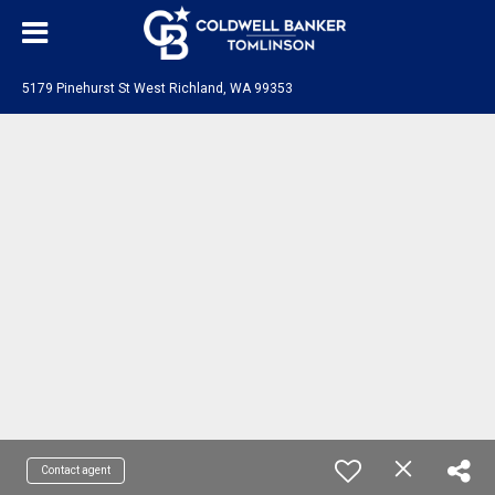
5179 Pinehurst St West Richland, WA 99353
Contact agent