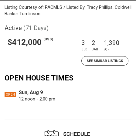
Listing Courtesy of: PACMLS / Listed By: Tracy Phillips, Coldwell
Banker Tomlinson
Active
(71 Days)
(USD)
$412,000
3
2
1,390
BED
BATH
SQFT
SEE SIMILAR LISTINGS
OPEN HOUSE TIMES
Sun, Aug 9
OPEN
12 noon - 2:00 pm