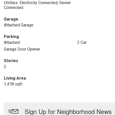
Utilities: Electricity Connected, Sewer
Connected
Garage
Attached Garage
Parking
Attached
2 Car
Garage Door Opener
Stories
2
Living Area
1,478 sqft