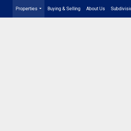
Properties
Buying & Selling
About Us
Subdivis
...