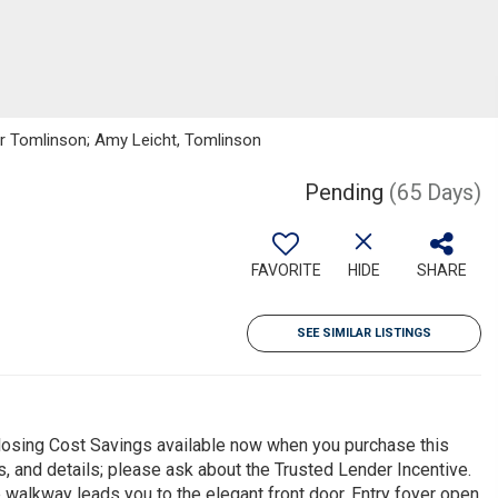
ker Tomlinson; Amy Leicht, Tomlinson
Pending
(65 Days)
FAVORITE
HIDE
SHARE
SEE SIMILAR LISTINGS
sing Cost Savings available now when you purchase this
s, and details; please ask about the Trusted Lender Incentive.
walkway leads you to the elegant front door. Entry foyer open