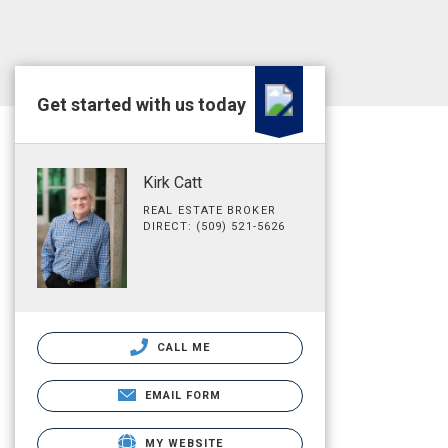
Get started with us today
Kirk Catt
REAL ESTATE BROKER
DIRECT: (509) 521-5626
CALL ME
EMAIL FORM
MY WEBSITE