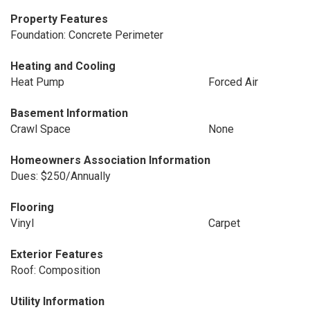
Property Features
Foundation: Concrete Perimeter
Heating and Cooling
Heat Pump
Forced Air
Basement Information
Crawl Space
None
Homeowners Association Information
Dues: $250/Annually
Flooring
Vinyl
Carpet
Exterior Features
Roof: Composition
Utility Information