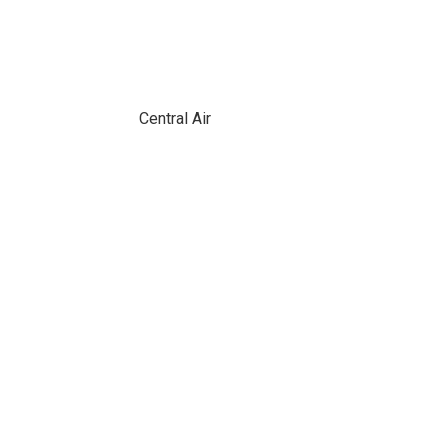
Central Air