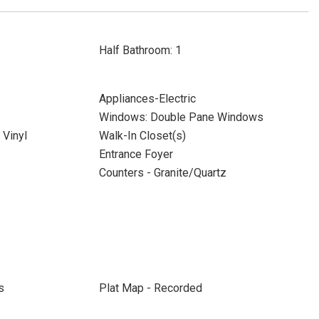
Half Bathroom: 1
Appliances-Electric
Windows: Double Pane Windows
Vinyl
Walk-In Closet(s)
Entrance Foyer
Counters - Granite/Quartz
s
Plat Map - Recorded