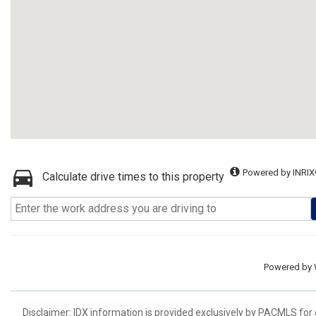
Powered by INRIX
Calculate drive times to this property
Powered by
Disclaimer: IDX information is provided exclusively by PACMLS for