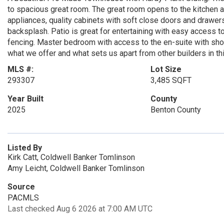
to spacious great room. The great room opens to the kitchen a
appliances, quality cabinets with soft close doors and drawer
backsplash. Patio is great for entertaining with easy access to
fencing. Master bedroom with access to the en-suite with show
what we offer and what sets us apart from other builders in th
MLS #:
Lot Size
293307
3,485 SQFT
Year Built
County
2025
Benton County
Listed By
Kirk Catt, Coldwell Banker Tomlinson
Amy Leicht, Coldwell Banker Tomlinson
Source
PACMLS
Last checked Aug 6 2026 at 7:00 AM UTC