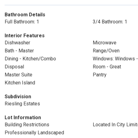
Bathroom Details
Full Bathroom: 1
3/4 Bathroom: 1
Interior Features
Dishwasher
Microwave
Bath - Master
Range/Oven
Dining - Kitchen/Combo
Windows: Windows - 
Disposal
Room - Great
Master Suite
Pantry
Kitchen Island
Subdivision
Riesling Estates
Lot Information
Building Restrictions
Located In City Limit
Professionally Landscaped