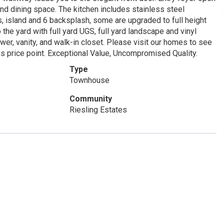
nd dining space. The kitchen includes stainless steel
s, island and 6 backsplash, some are upgraded to full height
 the yard with full yard UGS, full yard landscape and vinyl
er, vanity, and walk-in closet. Please visit our homes to see
is price point. Exceptional Value, Uncompromised Quality.
Type
Townhouse
Community
Riesling Estates