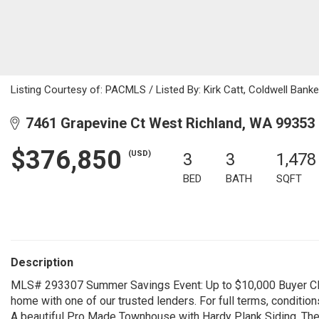
Listing Courtesy of: PACMLS / Listed By: Kirk Catt, Coldwell Ban
7461 Grapevine Ct West Richland, WA 99353
$376,850
(USD)
3
3
1,478
BED
BATH
SQFT
Description
MLS# 293307 Summer Savings Event: Up to $10,000 Buyer Clo
home with one of our trusted lenders. For full terms, condition
A beautiful Pro Made Townhouse with Hardy Plank Siding. The 