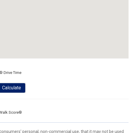
® Drive Time
Calculate
Walk Score®
 consumers' personal, non-commercial use, that it may not be used