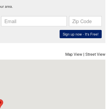
Map View
|
Street View