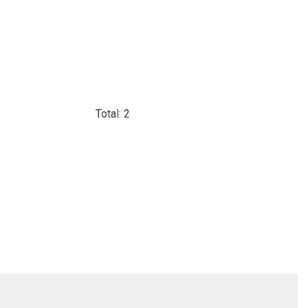
Total: 2