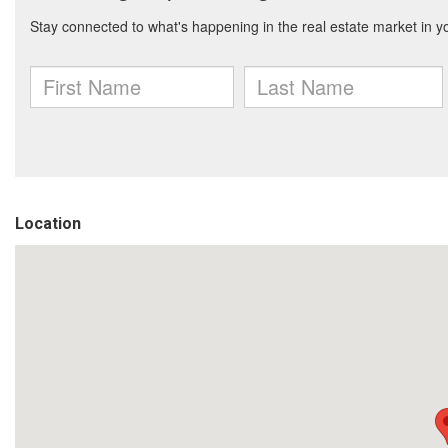
Location