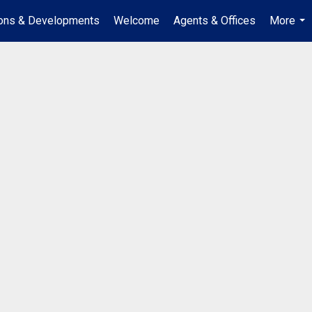
ions & Developments
Welcome
Agents & Offices
More
...