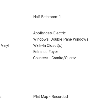
Half Bathroom: 1
Appliances-Electric
Windows: Double Pane Windows
Vinyl
Walk-In Closet(s)
Entrance Foyer
Counters - Granite/Quartz
s
Plat Map - Recorded