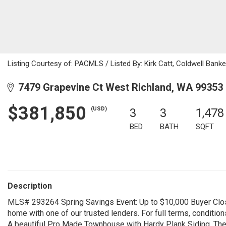
Listing Courtesy of: PACMLS / Listed By: Kirk Catt, Coldwell Ban
7479 Grapevine Ct West Richland, WA 99353
$381,850
(USD)
3
3
1,478
BED
BATH
SQFT
Description
MLS# 293264 Spring Savings Event: Up to $10,000 Buyer Clos
home with one of our trusted lenders. For full terms, condition
A beautiful Pro Made Townhouse with Hardy Plank Siding. The 