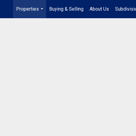
Properties
Buying & Selling
About Us
Subdivis
...