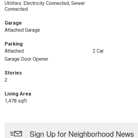
Utilities: Electricity Connected, Sewer
Connected
Garage
Attached Garage
Parking
Attached
2 Car
Garage Door Opener
Stories
2
Living Area
1,478 sqft