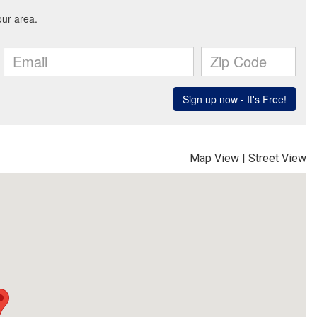
Map View
|
Street View