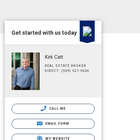
Get started with us today
Kirk Catt
REAL ESTATE BROKER
DIRECT: (509) 521-5626
CALL ME
EMAIL FORM
MY WEBSITE