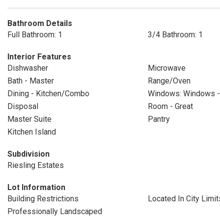
Bathroom Details
Full Bathroom: 1
3/4 Bathroom: 1
Interior Features
Dishwasher
Microwave
Bath - Master
Range/Oven
Dining - Kitchen/Combo
Windows: Windows - 
Disposal
Room - Great
Master Suite
Pantry
Kitchen Island
Subdivision
Riesling Estates
Lot Information
Building Restrictions
Located In City Limit
Professionally Landscaped