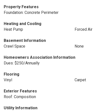
Property Features
Foundation: Concrete Perimeter
Heating and Cooling
Heat Pump
Forced Air
Basement Information
Crawl Space
None
Homeowners Association Information
Dues: $250/Annually
Flooring
Vinyl
Carpet
Exterior Features
Roof: Composition
Utility Information