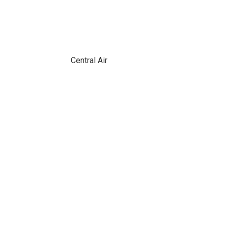
Central Air