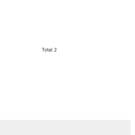
Total: 2