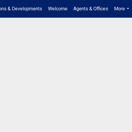
ions & Developments
Welcome
Agents & Offices
More
...