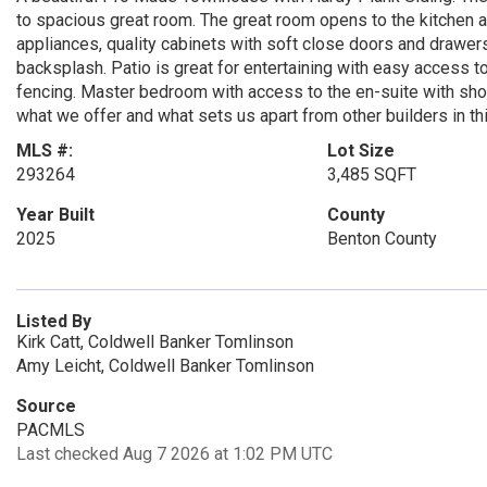
to spacious great room. The great room opens to the kitchen a
appliances, quality cabinets with soft close doors and drawer
backsplash. Patio is great for entertaining with easy access to
fencing. Master bedroom with access to the en-suite with show
what we offer and what sets us apart from other builders in th
MLS #:
Lot Size
293264
3,485 SQFT
Year Built
County
2025
Benton County
Listed By
Kirk Catt, Coldwell Banker Tomlinson
Amy Leicht, Coldwell Banker Tomlinson
Source
PACMLS
Last checked Aug 7 2026 at 1:02 PM UTC