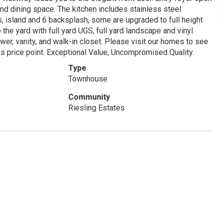
nd dining space. The kitchen includes stainless steel
s, island and 6 backsplash, some are upgraded to full height
 the yard with full yard UGS, full yard landscape and vinyl
er, vanity, and walk-in closet. Please visit our homes to see
is price point. Exceptional Value, Uncompromised Quality.
Type
Townhouse
Community
Riesling Estates