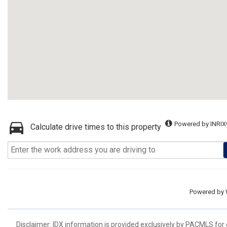
Powered by INRIX
Calculate drive times to this property
Powered by
Disclaimer: IDX information is provided exclusively by PACMLS for