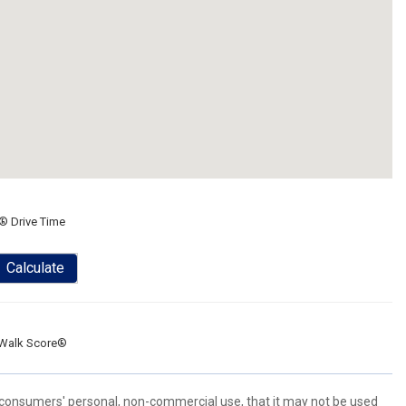
® Drive Time
Calculate
Walk Score®
 consumers' personal, non-commercial use, that it may not be used