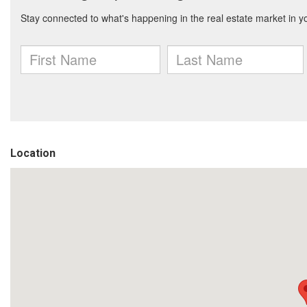
Location