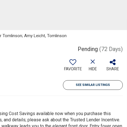
ker Tomlinson; Amy Leicht, Tomlinson
Pending
(72 Days)
FAVORITE
HIDE
SHARE
SEE SIMILAR LISTINGS
ing Cost Savings available now when you purchase this
s, and details; please ask about the Trusted Lender Incentive.
walkway leads you to the elegant front door. Entry foyer open